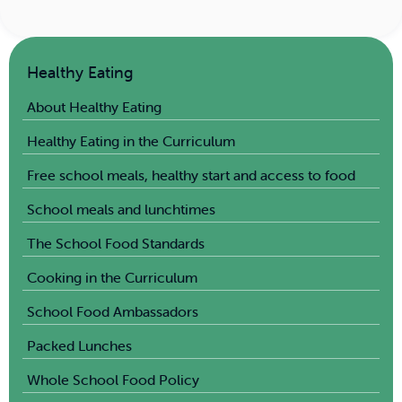
Healthy Eating
About Healthy Eating
Healthy Eating in the Curriculum
Free school meals, healthy start and access to food
School meals and lunchtimes
The School Food Standards
Cooking in the Curriculum
School Food Ambassadors
Packed Lunches
Whole School Food Policy