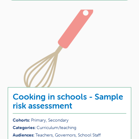
Cooking in schools - Sample
risk assessment
Cohorts:
Primary, Secondary
Categories:
Curriculum/teaching
Audiences:
Teachers, Governors, School Staff