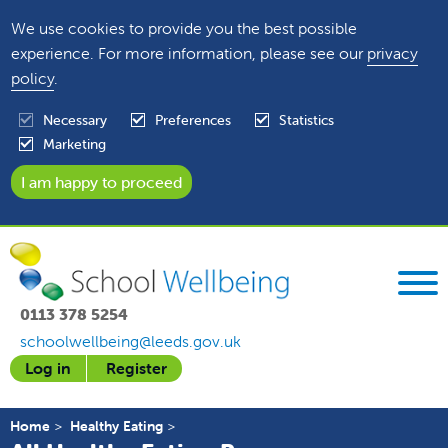
We use cookies to provide you the best possible
experience. For more information, please see our
privacy
policy
.
Necessary
Preferences
Statistics
Marketing
0113 378 5254
schoolwellbeing@leeds.gov.uk
Log in
Register
Home
Healthy Eating