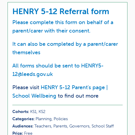
HENRY 5-12 Referral form
Please complete this form on behalf of a
parent/carer with their consent.
It can also be completed by a parent/carer
themselves
All forms should be sent to
HENRY5-
12@leeds.gov.uk
Please visit
HENRY 5-12 Parent's page |
School Wellbeing
to find out more
Cohorts:
KS1, KS2
Categories:
Planning, Policies
Audiences:
Teachers, Parents, Governors, School Staff
Price:
Free