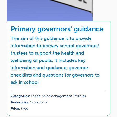
Primary governors' guidance
The aim of this guidance is to provide
information to primary school governors/
trustees to support the health and
wellbeing of pupils. It includes key
information and guidance, governor
checklists and questions for governors to
ask in school.
Categories:
Leadership/management, Policies
Audiences:
Governors
Price:
Free