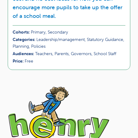
encourage more pupils to take up the offer
of a school meal.
Cohorts:
Primary, Secondary
Categories:
Leadership/management, Statutory Guidance,
Planning, Policies
Audiences:
Teachers, Parents, Governors, School Staff
Price:
Free