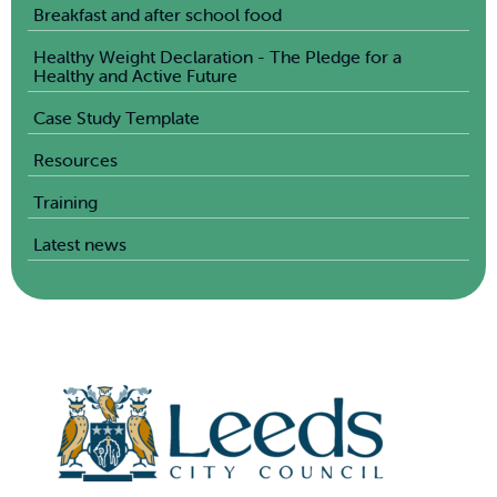
Breakfast and after school food
Healthy Weight Declaration - The Pledge for a
Healthy and Active Future
Case Study Template
Resources
Training
Latest news