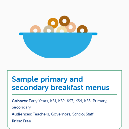
Sample primary and
secondary breakfast menus
Cohorts:
Early Years, KS1, KS2, KS3, KS4, KS5, Primary,
Secondary
Audiences:
Teachers, Governors, School Staff
Price:
Free