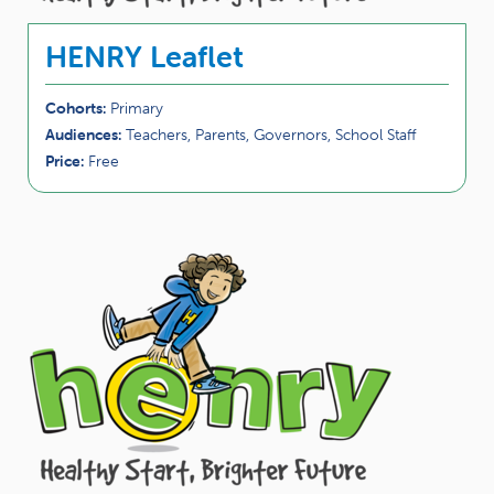
HENRY Leaflet
Cohorts:
Primary
Audiences:
Teachers, Parents, Governors, School Staff
Price:
Free