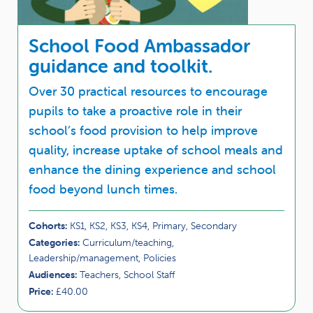
School Food Ambassador
guidance and toolkit.
Over 30 practical resources to encourage
pupils to take a proactive role in their
school’s food provision to help improve
quality, increase uptake of school meals and
enhance the dining experience and school
food beyond lunch times.
Cohorts:
KS1, KS2, KS3, KS4, Primary, Secondary
Categories:
Curriculum/teaching,
Leadership/management, Policies
Audiences:
Teachers, School Staff
Price:
£40.00