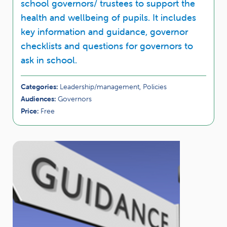
school governors/ trustees to support the
health and wellbeing of pupils. It includes
key information and guidance, governor
checklists and questions for governors to
ask in school.
Categories:
Leadership/management, Policies
Audiences:
Governors
Price:
Free