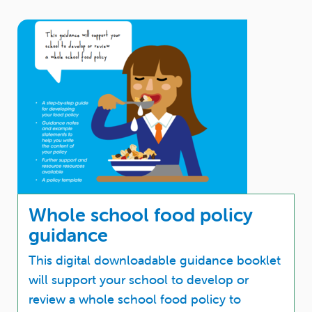
Whole school food policy
guidance
This digital downloadable guidance booklet
will support your school to develop or
review a whole school food policy to