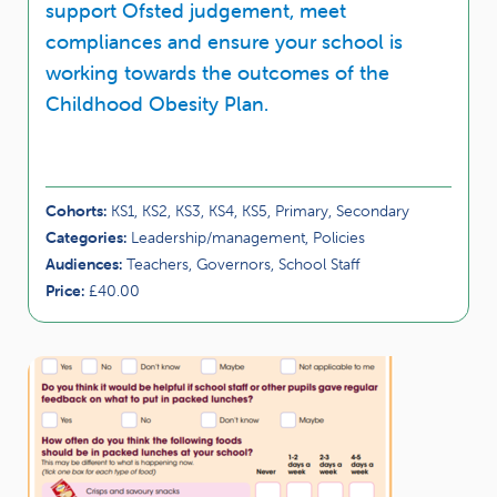
support Ofsted judgement, meet
compliances and ensure your school is
working towards the outcomes of the
Childhood Obesity Plan.
Cohorts:
KS1, KS2, KS3, KS4, KS5, Primary, Secondary
Categories:
Leadership/management, Policies
Audiences:
Teachers, Governors, School Staff
Price:
£40.00