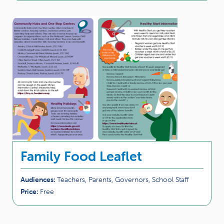
Family Food Leaflet
Audiences:
Teachers, Parents, Governors, School Staff
Price:
Free