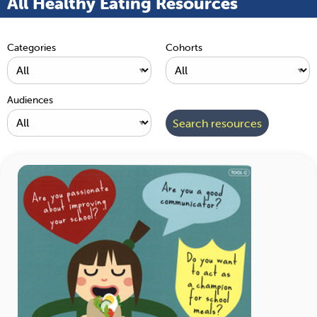
All Healthy Eating Resources
Categories
Cohorts
Audiences