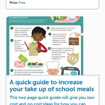
Price:
Free
A quick guide to increase
your take up of school meals
This two page quick guide will give you low
cost and no cost ideas for how you can