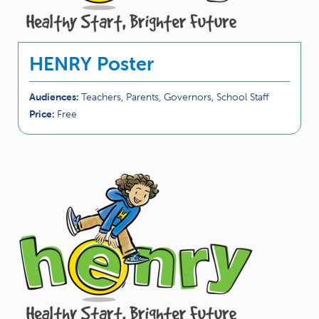
HENRY Poster
Audiences:
Teachers, Parents, Governors, School Staff
Price:
Free