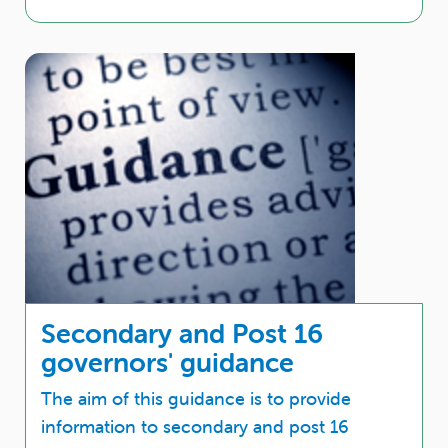
Secondary and Post 16
governors' guidance
The aim of this guidance is to provide
information to secondary and post 16