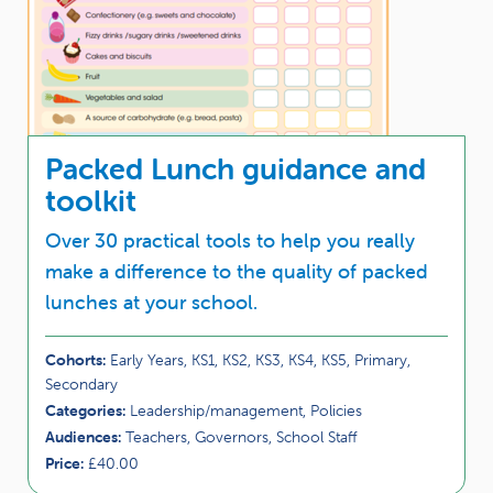
Packed Lunch guidance and
toolkit
Over 30 practical tools to help you really
make a difference to the quality of packed
lunches at your school.
Cohorts:
Early Years, KS1, KS2, KS3, KS4, KS5, Primary,
Secondary
Categories:
Leadership/management, Policies
Audiences:
Teachers, Governors, School Staff
Price:
£40.00