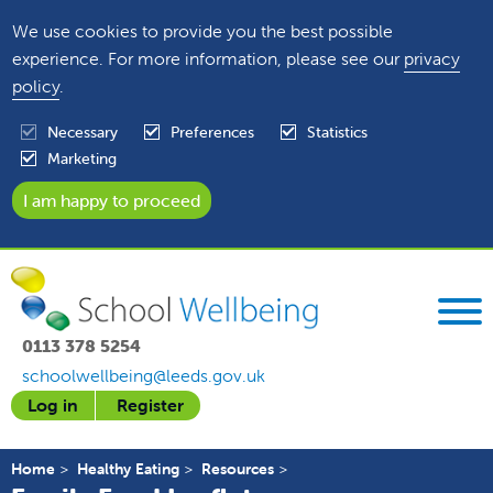
We use cookies to provide you the best possible
experience. For more information, please see our
privacy
policy
.
Necessary
Preferences
Statistics
Marketing
0113 378 5254
schoolwellbeing@leeds.gov.uk
Log in
Register
Home
Healthy Eating
Resources