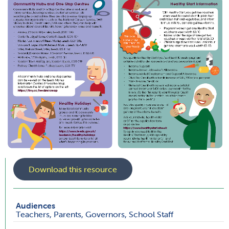
Download this resource
Audiences
Teachers, Parents, Governors, School Staff