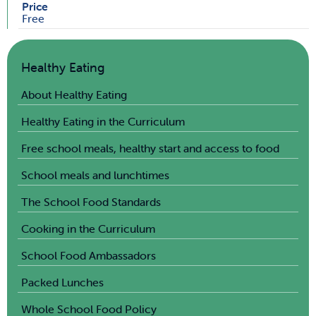
Price
Free
Healthy Eating
About Healthy Eating
Healthy Eating in the Curriculum
Free school meals, healthy start and access to food
School meals and lunchtimes
The School Food Standards
Cooking in the Curriculum
School Food Ambassadors
Packed Lunches
Whole School Food Policy