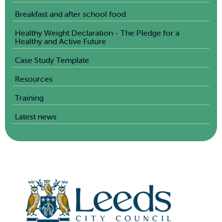
Breakfast and after school food
Healthy Weight Declaration - The Pledge for a
Healthy and Active Future
Case Study Template
Resources
Training
Latest news