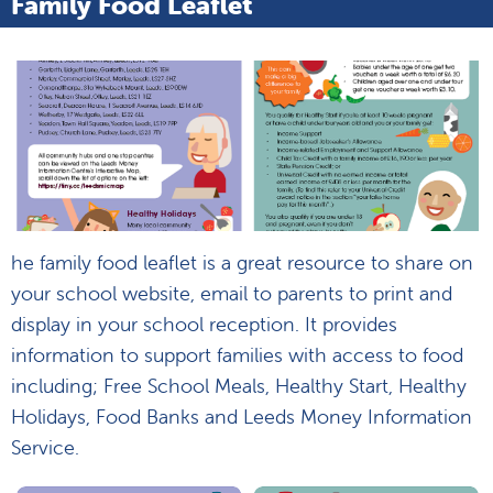
Family Food Leaflet
he family food leaflet is a great resource to share on
your school website, email to parents to print and
display in your school reception. It provides
information to support families with access to food
including; Free School Meals, Healthy Start, Healthy
Holidays, Food Banks and Leeds Money Information
Service.