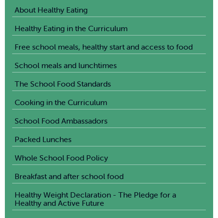
About Healthy Eating
Healthy Eating in the Curriculum
Free school meals, healthy start and access to food
School meals and lunchtimes
The School Food Standards
Cooking in the Curriculum
School Food Ambassadors
Packed Lunches
Whole School Food Policy
Breakfast and after school food
Healthy Weight Declaration - The Pledge for a
Healthy and Active Future