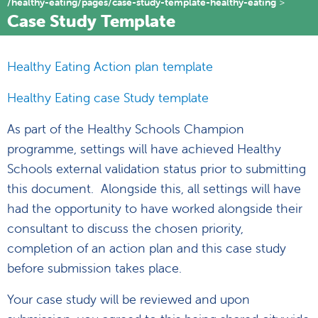
/healthy-eating/pages/case-study-template-healthy-eating
Case Study Template
Healthy Eating Action plan template
Healthy Eating case Study template
As part of the Healthy Schools Champion
programme, settings will have achieved Healthy
Schools external validation status prior to submitting
this document. Alongside this, all settings will have
had the opportunity to have worked alongside their
consultant to discuss the chosen priority,
completion of an action plan and this case study
before submission takes place.
Your case study will be reviewed and upon