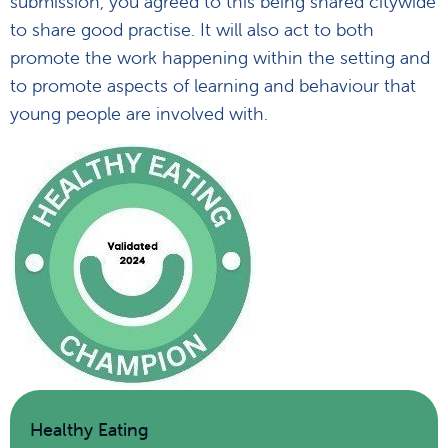
submission, you agreed to this being shared citywide
to share good practise. It will also act to both
promote the work happening within the setting and
to promote aspects of learning and behaviour that
young people are involved with.
Healthy Eating