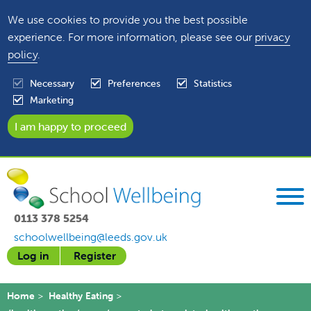
We use cookies to provide you the best possible
experience. For more information, please see our
privacy
policy
.
Necessary
Preferences
Statistics
Marketing
0113 378 5254
schoolwellbeing@leeds.gov.uk
Log in
Register
Home
Healthy Eating