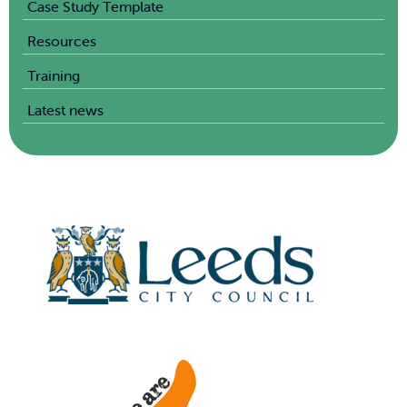
Case Study Template
Resources
Training
Latest news