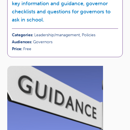
key information and guidance, governor
checklists and questions for governors to
ask in school.
Categories:
Leadership/management, Policies
Audiences:
Governors
Price:
Free