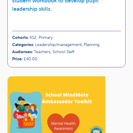
student workbook to develop pupil
leadership skills.
Cohorts:
KS2, Primary
Categories:
Leadership/management, Planning
Audiences:
Teachers, School Staff
Price:
£40.00