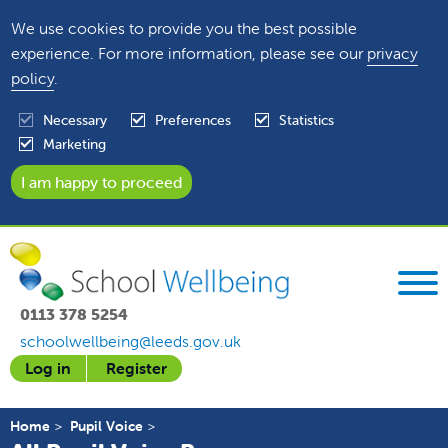
We use cookies to provide you the best possible
experience. For more information, please see our
privacy
policy
.
Necessary
Preferences
Statistics
Marketing
0113 378 5254
schoolwellbeing@leeds.gov.uk
Log in
Register
Home
Pupil Voice