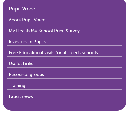
Pupil Voice
About Pupil Voice
My Health My School Pupil Survey
Investors in Pupils
Free Educational visits for all Leeds schools
Useful Links
Resource groups
Training
Latest news