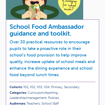
School Food Ambassador
guidance and toolkit.
Over 30 practical resources to encourage
pupils to take a proactive role in their
school’s food provision to help improve
quality, increase uptake of school meals and
enhance the dining experience and school
food beyond lunch times.
Cohorts:
KS1, KS2, KS3, KS4, Primary, Secondary
Categories:
Curriculum/teaching,
Leadership/management, Policies
Audiences:
Teachers, School Staff