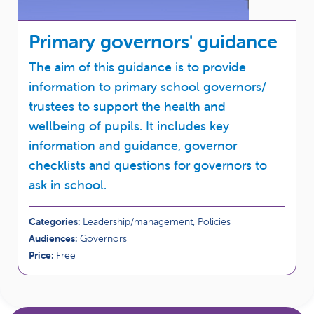
Primary governors' guidance
The aim of this guidance is to provide
information to primary school governors/
trustees to support the health and
wellbeing of pupils. It includes key
information and guidance, governor
checklists and questions for governors to
ask in school.
Categories:
Leadership/management, Policies
Audiences:
Governors
Price:
Free