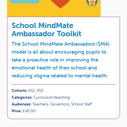
School MindMate
Ambassador Toolkit
The School MindMate Ambassadors (SMA)
model is all about encouraging pupils to
take a proactive role in improving the
emotional health of their school and
reducing stigma related to mental health.
Cohorts:
KS2, KS3
Categories:
Curriculum/teaching
Audiences:
Teachers, Governors, School Staff
Price:
£40.00