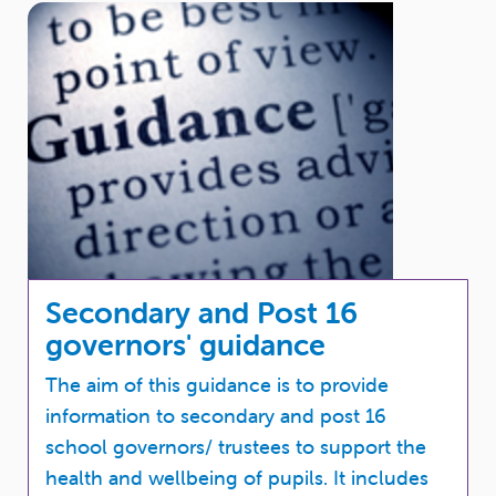
Secondary and Post 16
governors' guidance
The aim of this guidance is to provide
information to secondary and post 16
school governors/ trustees to support the
health and wellbeing of pupils. It includes