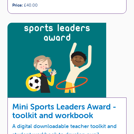
Price:
£40.00
Mini Sports Leaders Award -
toolkit and workbook
A digital downloadable teacher toolkit and