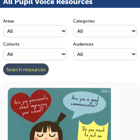
All Pupil Voice Resources
Areas
Categories
Cohorts
Audiences