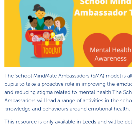
The School MindMate Ambassadors (SMA) model is al
pupils to take a proactive role in improving the emoti
and reducing stigma related to mental health.The S
Ambassadors will lead a range of activities in the scho
knowledge and behaviours around emotional health.
This resource is only available in Leeds and will be del