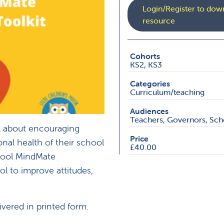
Login/Register to down
resource
Cohorts
KS2, KS3
Categories
Curriculum/teaching
Audiences
Teachers, Governors, Scho
l about encouraging
Price
onal health of their school
£40.00
chool MindMate
ol to improve attitudes,
ivered in printed form.