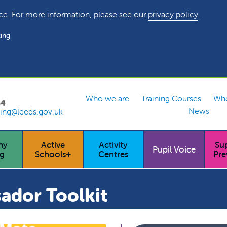
ce. For more information, please see our
privacy policy
.
ing
Who we are
Training Courses
Who
54
News
ing@leeds.gov.uk
hy
Active
Activity
Su
Pupil Voice
ng
Schools+
Centres
Pre
ador Toolkit