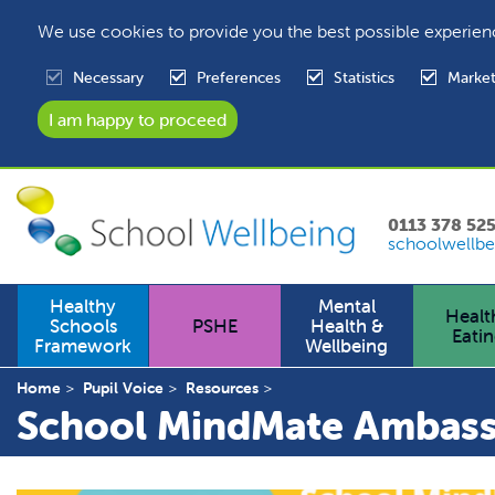
We use cookies to provide you the best possible experien
Necessary
Preferences
Statistics
Market
0113 378 52
schoolwellbe
Healthy
Mental
Healt
Schools
PSHE
Health &
Eati
Framework
Wellbeing
Home
Pupil Voice
Resources
School MindMate Ambass