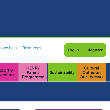
 we help
Resources
Log in
Register
HENRY
Cultural
pport &
Parent
Sustainability
Cohesion
vention
Programme
Quality Mark