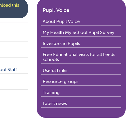
load this
Pupil Voice
About Pupil Voice
My Health My School Pupil Survey
Investors in Pupils
Free Educational visits for all Leeds
schools
ol Staff
Useful Links
Resource groups
Training
Latest news