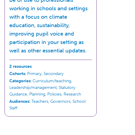
working in schools and settings
with a focus on climate
education, sustainability,
improving pupil voice and
participation in your setting as
well as other essential updates.
2 resources
Cohorts:
Primary, Secondary
Categories:
Curriculum/teaching,
Leadership/management, Statutory
Guidance, Planning, Policies, Research
Audiences:
Teachers, Governors, School
Staff