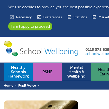
We use cookies to provide you the best possible experien
Necessary
Preferences
Statistics
Market
0113 378 52
schoolwellbe
Healthy
Mental
Healt
Schools
PSHE
Health &
Eati
Framework
Wellbeing
Home
Pupil Voice