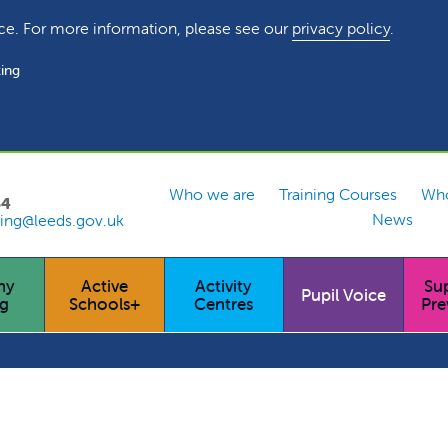
ce. For more information, please see our
privacy policy
.
ing
Who we are
Training Courses
Who
54
News
ing@leeds.gov.uk
hy
Active
Activity
Su
Pupil Voice
ng
Schools+
Centres
Pre