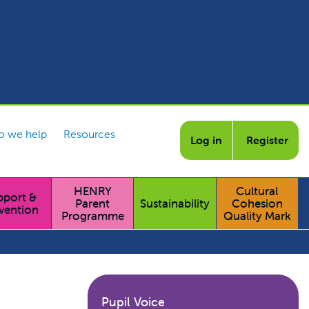
 we help
Resources
Log in
Register
HENRY
Cultural
pport &
Parent
Sustainability
Cohesion
vention
Programme
Quality Mark
Pupil Voice