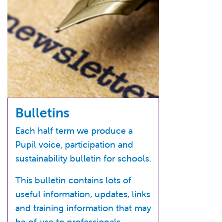
Bulletins
Each half term we produce a
Pupil voice, participation and
sustainability bulletin for schools.
This bulletin contains lots of
useful information, updates, links
and training information that may
be of use to professionals