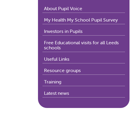
About Pupil Voice
My Health My School Pupil Survey
Investors in Pupils
Free Educational visits for all Leeds
schools
Useful Links
Resource groups
Training
Latest news