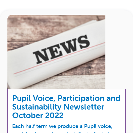
Pupil Voice, Participation and
Sustainability Newsletter
October 2022
Each half term we produce a Pupil voice,