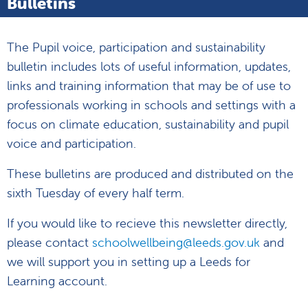
Bulletins
The Pupil voice, participation and sustainability
bulletin includes lots of useful information, updates,
links and training information that may be of use to
professionals working in schools and settings with a
focus on climate education, sustainability and pupil
voice and participation.
These bulletins are produced and distributed on the
sixth Tuesday of every half term.
If you would like to recieve this newsletter directly,
please contact
schoolwellbeing@leeds.gov.uk
and
we will support you in setting up a Leeds for
Learning account.