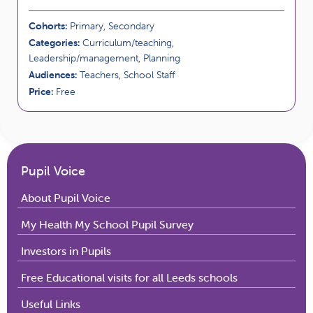
Cohorts:
Primary, Secondary
Categories:
Curriculum/teaching,
Leadership/management, Planning
Audiences:
Teachers, School Staff
Price:
Free
Pupil Voice
About Pupil Voice
My Health My School Pupil Survey
Investors in Pupils
Free Educational visits for all Leeds schools
Useful Links