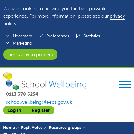
We use cookies to provide you the best possible
experience. For more information, please see our
privacy
policy
.
Necessary
Preferences
Statistics
Marketing
0113 378 5254
schoolwellbeing@leeds.gov.uk
Log in
Register
Home
Pupil Voice
Resource groups