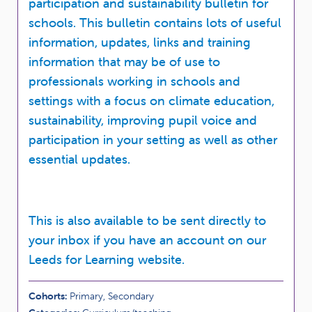
participation and sustainability bulletin for
schools. This bulletin contains lots of useful
information, updates, links and training
information that may be of use to
professionals working in schools and
settings with a focus on climate education,
sustainability, improving pupil voice and
participation in your setting as well as other
essential updates.
This is also available to be sent directly to
your inbox if you have an account on our
Leeds for Learning website.
Cohorts:
Primary, Secondary