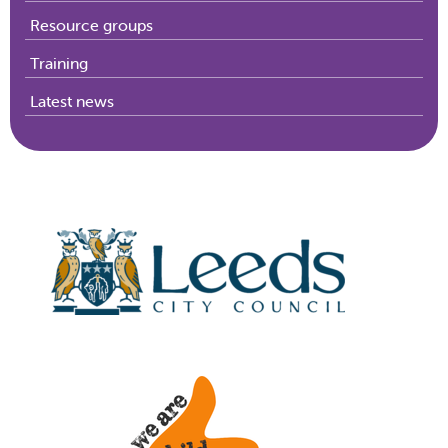
Resource groups
Training
Latest news