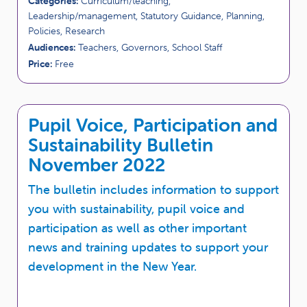
Categories:
Curriculum/teaching,
Leadership/management, Statutory Guidance, Planning,
Policies, Research
Audiences:
Teachers, Governors, School Staff
Price:
Free
Pupil Voice, Participation and
Sustainability Bulletin
November 2022
The bulletin includes information to support
you with sustainability, pupil voice and
participation as well as other important
news and training updates to support your
development in the New Year.