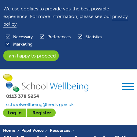
We use cookies to provide you the best possible
experience. For more information, please see our
privacy
policy
.
Necessary
Preferences
Statistics
Marketing
0113 378 5254
schoolwellbeing@leeds.gov.uk
Log in
Register
Home
Pupil Voice
Resources