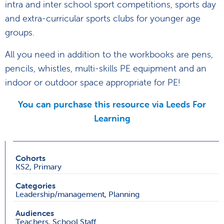
intra and inter school sport competitions, sports day
and extra-curricular sports clubs for younger age
groups.
All you need in addition to the workbooks are pens,
pencils, whistles, multi-skills PE equipment and an
indoor or outdoor space appropriate for PE!
You can purchase this resource via Leeds For
Learning
Cohorts
KS2, Primary
Categories
Leadership/management, Planning
Audiences
Teachers, School Staff