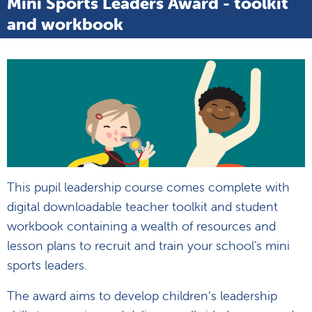
Mini Sports Leaders Award - toolkit
and workbook
This pupil leadership course comes complete with
digital downloadable teacher toolkit and student
workbook containing a wealth of resources and
lesson plans to recruit and train your school's mini
sports leaders.
The award aims to develop children’s leadership