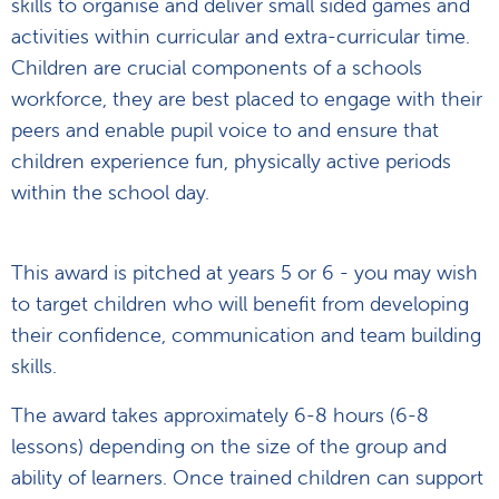
skills to organise and deliver small sided games and
activities within curricular and extra-curricular time.
Children are crucial components of a schools
workforce, they are best placed to engage with their
peers and enable pupil voice to and ensure that
children experience fun, physically active periods
within the school day.
This award is pitched at years 5 or 6 - you may wish
to target children who will benefit from developing
their confidence, communication and team building
skills.
The award takes approximately 6-8 hours (6-8
lessons) depending on the size of the group and
ability of learners. Once trained children can support