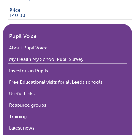
Price
£40.00
Pupil Voice
About Pupil Voice
My Health My School Pupil Survey
Investors in Pupils
Free Educational visits for all Leeds schools
Useful Links
Resource groups
Training
Latest news