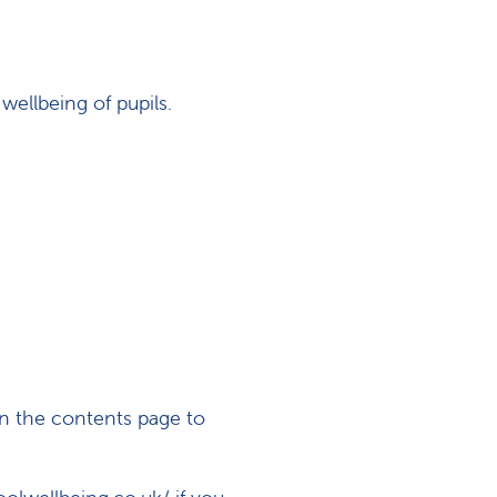
wellbeing of pupils.
n the contents page to