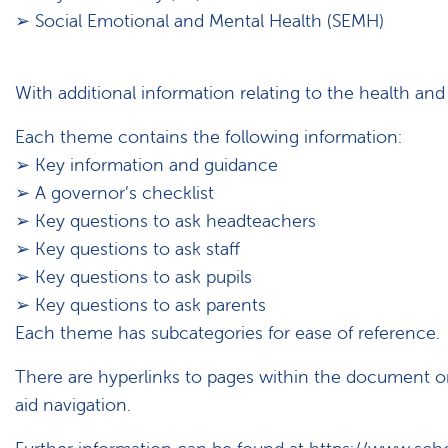
➢ Social Emotional and Mental Health (SEMH)
With additional information relating to the health and 
Each theme contains the following information:
➢ Key information and guidance
➢ A governor’s checklist
➢ Key questions to ask headteachers
➢ Key questions to ask staff
➢ Key questions to ask pupils
➢ Key questions to ask parents
Each theme has subcategories for ease of reference.
There are hyperlinks to pages within the document o
aid navigation.