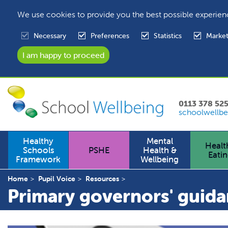
We use cookies to provide you the best possible experien
Necessary
Preferences
Statistics
Market
0113 378 52
schoolwellbe
Healthy
Mental
Healt
Schools
PSHE
Health &
Eati
Framework
Wellbeing
Home
Pupil Voice
Resources
Primary governors' guid