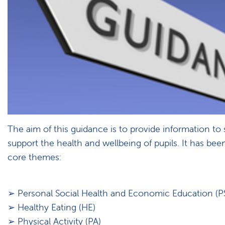
The aim of this guidance is to provide information to
support the health and wellbeing of pupils. It has been
core themes:
➢ Personal Social Health and Economic Education (P
➢ Healthy Eating (HE)
➢ Physical Activity (PA)