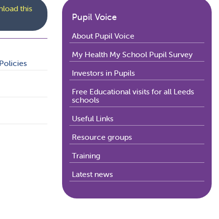
load this
Pupil Voice
About Pupil Voice
My Health My School Pupil Survey
Policies
Investors in Pupils
Free Educational visits for all Leeds
schools
Useful Links
Resource groups
Training
Latest news