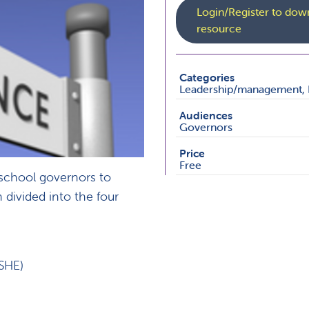
Login/Register to down
resource
Categories
Leadership/management, 
Audiences
Governors
Price
Free
 school governors to
 divided into the four
SHE)