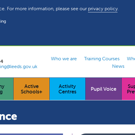
ce. For more information, please see our
privacy policy
.
ing
Who we are
Training Courses
Who
54
News
ing@leeds.gov.uk
hy
Active
Activity
Su
Pupil Voice
ng
Schools+
Centres
Pre
ance