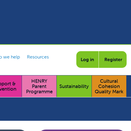
 we help
Resources
Log in
Register
HENRY
Cultural
pport &
Parent
Sustainability
Cohesion
vention
Programme
Quality Mark