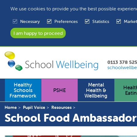
We use cookies to provide you the best possible experien
Necessary
Preferences
Statistics
Market
0113 378 52
schoolwellbe
Healthy
Mental
Healt
Schools
PSHE
Health &
Eati
Framework
Wellbeing
Home
Pupil Voice
Resources
School Food Ambassador 