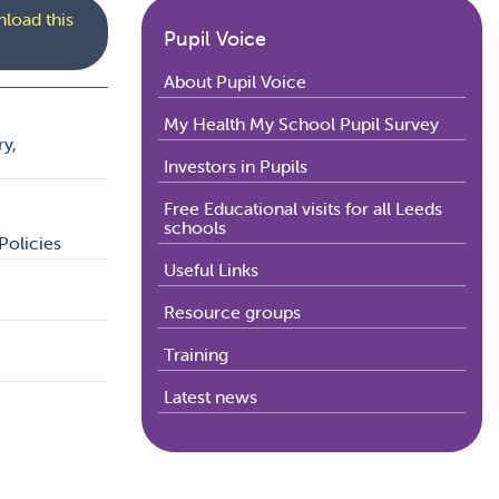
load this
Pupil Voice
About Pupil Voice
My Health My School Pupil Survey
ry,
Investors in Pupils
Free Educational visits for all Leeds
schools
Policies
Useful Links
Resource groups
Training
Latest news