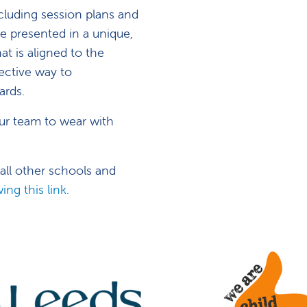
cluding session plans and
e presented in a unique,
at is aligned to the
ective way to
ards.
ur team to wear with
 all other schools and
ing this link.