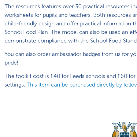
The resources features over 30 practical resources in
worksheets for pupils and teachers. Both resources ar
child-friendly design and offer practical information th
School Food Plan. The model can also be used an eff
demonstrate compliance with the School Food Stand
You can also order ambassador badges from us for yo
pride!
The toolkit cost is £40 for Leeds schools and £60 for
settings.
This item can be purchased directly by follow