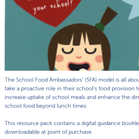
The School Food Ambassadors’ (SFA) model is all abou
take a proactive role in their school’s food provision 
increase uptake of school meals and enhance the di
school food beyond lunch times.
This resource pack contains a digital guidance bookle
downloadable at point of purchase.