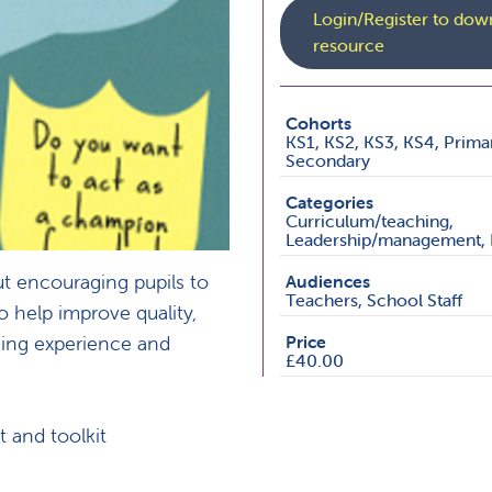
Login/Register to down
resource
Cohorts
KS1, KS2, KS3, KS4, Prima
Secondary
Categories
Curriculum/teaching,
Leadership/management, 
t encouraging pupils to
Audiences
Teachers, School Staff
to help improve quality,
ning experience and
Price
£40.00
t and toolkit