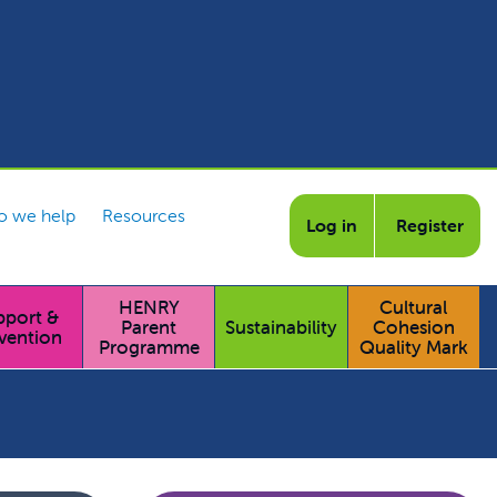
 we help
Resources
Log in
Register
HENRY
Cultural
pport &
Parent
Sustainability
Cohesion
vention
Programme
Quality Mark