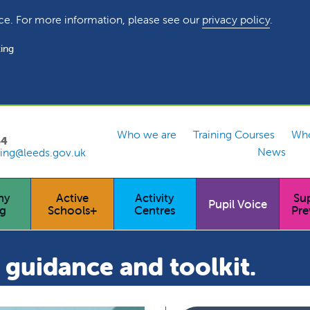
ce. For more information, please see our
privacy policy
.
ing
Who we are
Training Courses
Who
54
News
ing@leeds.gov.uk
hy
Active
Activity
Su
Pupil Voice
ng
Schools+
Centres
Pre
guidance and toolkit.