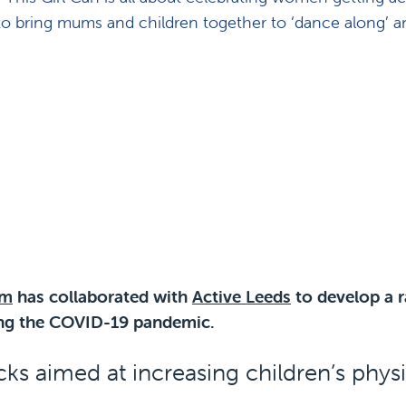
 to bring mums and children together to ‘dance along’ a
am
has collaborated with
Active Leeds
to develop a r
ring the COVID-19 pandemic.
acks aimed at increasing children’s physi