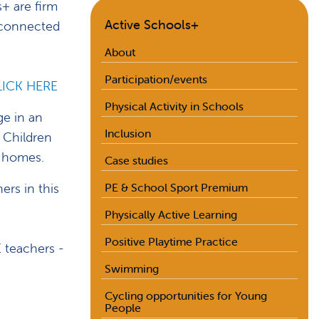
+ are firm
Active Schools+
y connected
About
Participation/events
LICK HERE
Physical Activity in Schools
ge in an
Inclusion
 Children
n homes.
Case studies
rs in this
PE & School Sport Premium
Physically Active Learning
Positive Playtime Practice
E teachers -
Swimming
Cycling opportunities for Young
People