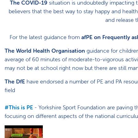
The COVID-19
situation is undoubtedly impacting t
believers that the best way to stay happy and health
and release 
For the latest guidance from
afPE on Frequently a
The World Health Organisation
guidance for childre
average of 60 minutes of moderate-to-vigorous activit
may not be at school right now but there are still m
The DfE
have endorsed a number of PE and PA resour
field
#This is PE
- Yorkshire Sport Foundation are paving t
focusing on different aspects of the national curricu