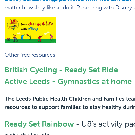
matter how they like to do it. Partnering with Disney
Other free resources
British Cycling - Ready Set Ride
Active Leeds - Gymnastics at home
The Leeds Public Health Children and Families te
resources to support families to stay healthy du
Ready Set Rainbow
-
U8's activity p