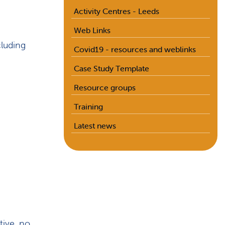
Activity Centres - Leeds
Web Links
cluding
Covid19 - resources and weblinks
Case Study Template
Resource groups
Training
Latest news
tive, no