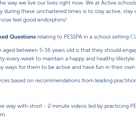
he way we live our lives right now. We at Active schools
y during these unchartered times is to stay active, sta
those feel good endorphins!
sked Questions
relating to PESSPA in a school setting
C
n aged between 5-16 years old is that they should enga
y every week to maintain a happy and healthy lifestyle.
any ways for them to be active and have fun in their ow
ces based on recommendations from leading practitione
he way with short - 2 minute videos led by practicing P
lum.