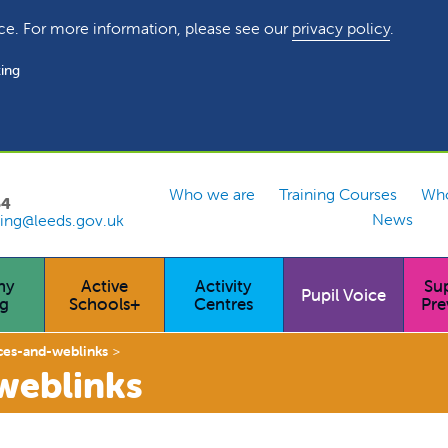
ce. For more information, please see our
privacy policy
.
ing
Who we are
Training Courses
Who
54
News
ing@leeds.gov.uk
hy
Active
Activity
Su
Pupil Voice
ng
Schools+
Centres
Pre
ces-and-weblinks
weblinks