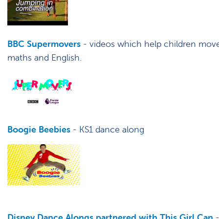
BBC Supermovers
- videos which help children move 
maths and English.
Boogie Beebies
- KS1 dance along
Disney Dance Alongs partnered with This Girl Can
-