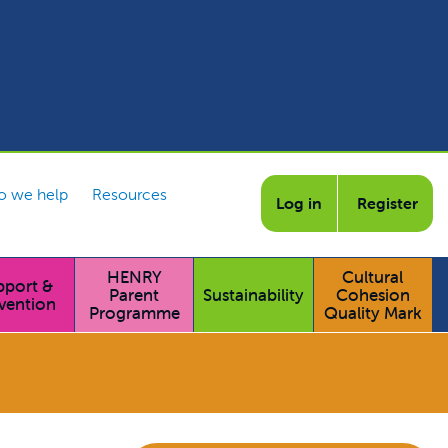
 we help
Resources
Log in
Register
HENRY
Cultural
pport &
Parent
Sustainability
Cohesion
vention
Programme
Quality Mark