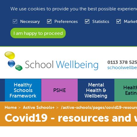
We use cookies to provide you the best possible experien
Necessary
Preferences
Statistics
Market
0113 378 52
schoolwellbe
Healthy
Mental
Healt
Schools
PSHE
Health &
Eati
Framework
Wellbeing
Home
Active Schools+
/active-schools/pages/covid19-resour
Covid19 - resources and 