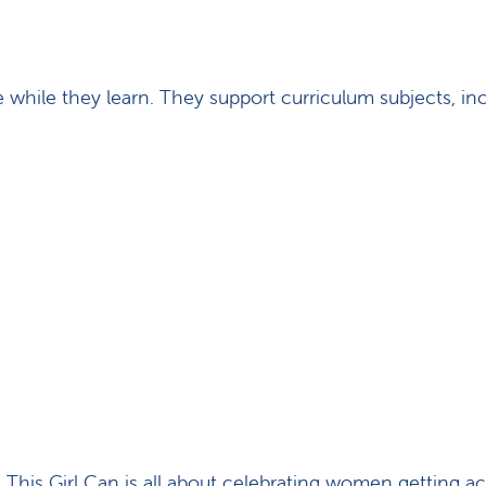
while they learn. They support curriculum subjects, in
 This Girl Can is all about celebrating women getting ac