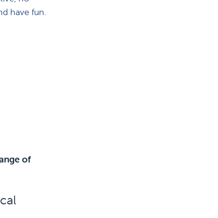
nd have fun.
ange of
cal