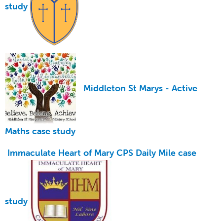
study
Middleton St Marys -
Active
Maths case study
Immaculate Heart of Mary CPS
Daily Mile
case
study