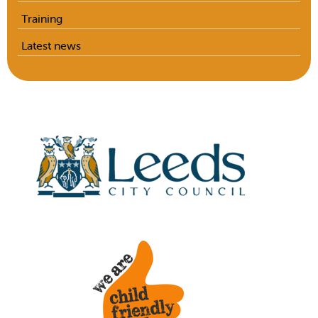
Training
Latest news