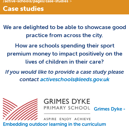
/active-schools/pages/case-studies
Case studies
We are delighted to be able to showcase good
practice from across the city.
How are schools spending their sport
premium money to impact positively on the
lives of children in their care?
If you would like to provide a case study please
contact
activeschools@leeds.gov.uk
Grimes Dyke -
Embedding outdoor learning in the curriculum