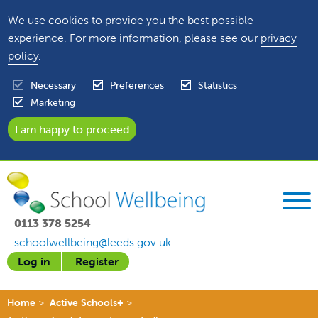
We use cookies to provide you the best possible
experience. For more information, please see our
privacy
policy
.
Necessary
Preferences
Statistics
Marketing
0113 378 5254
schoolwellbeing@leeds.gov.uk
Log in
Register
Home
Active Schools+