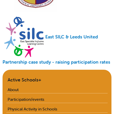
East SILC & Leeds United
Partnership case study - raising participation rates
Active Schools+
About
Participation/events
Physical Activity in Schools