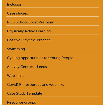
Inclusion
Case studies
PE & School Sport Premium
Physically Active Learning
Positive Playtime Practice
Swimming
Cycling opportunities for Young People
Activity Centres - Leeds
Web Links
Covid19 - resources and weblinks
Case Study Template
Resource groups