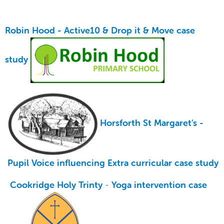
Robin Hood -
Active10 & Drop it & Move case
study
Horsforth St Margaret's -
Pupil Voice influencing Extra curricular case study
Cookridge Holy Trinty
-
Yoga intervention case