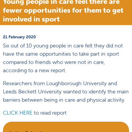
Young people in care feel there are
fewer opportunities for them to get
involved in sport
21 February 2020
Six out of 10 young people in care felt they did not
have the same opportunities to take part in sport
compared to friends who were not in care,
according to a new report.
Researchers from Loughborough University and
Leeds Beckett University wanted to identify the main
barriers between being in care and physical activity.
CLICK HERE
to read report