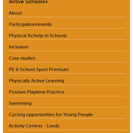
Active Schools+
About
Participation/events
Physical Activity in Schools
Inclusion
Case studies
PE & School Sport Premium
Physically Active Learning
Positive Playtime Practice
Swimming
Cycling opportunities for Young People
Activity Centres - Leeds