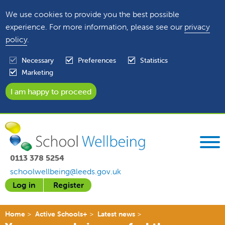
We use cookies to provide you the best possible
experience. For more information, please see our
privacy
policy
.
Necessary
Preferences
Statistics
Marketing
0113 378 5254
schoolwellbeing@leeds.gov.uk
Log in
Register
Home
Active Schools+
Latest news