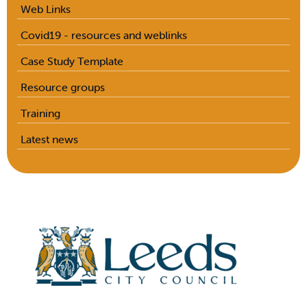
Web Links
Covid19 - resources and weblinks
Case Study Template
Resource groups
Training
Latest news