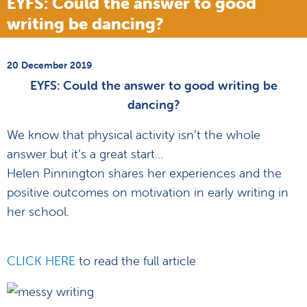
EYFS: Could the answer to good
writing be dancing?
20 December 2019
EYFS: Could the answer to good writing be
dancing?
We know that physical activity isn’t the whole
answer but it’s a great start…
Helen Pinnington shares her experiences and the
positive outcomes on motivation in early writing in
her school.
CLICK HERE
to read the full article