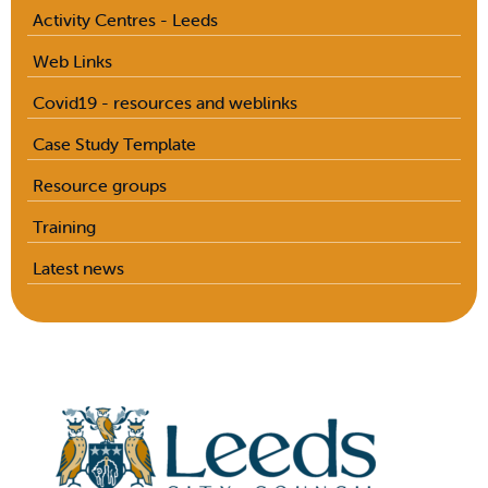
Activity Centres - Leeds
Web Links
Covid19 - resources and weblinks
Case Study Template
Resource groups
Training
Latest news