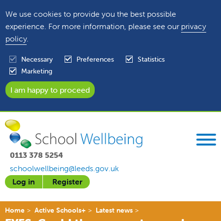
We use cookies to provide you the best possible
experience. For more information, please see our
privacy
policy
.
Necessary
Preferences
Statistics
Marketing
0113 378 5254
schoolwellbeing@leeds.gov.uk
Log in
Register
Home
Active Schools+
Latest news