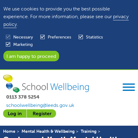
We use cookies to provide you the best possible
experience. For more information, please see our
privacy
policy
.
Necessary
Preferences
Statistics
Marketing
0113 378 5254
schoolwellbeing@leeds.gov.uk
Log in
Register
Home
Mental Health & Wellbeing
Training