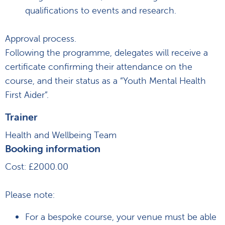
qualifications to events and research.
Approval process.
Following the programme, delegates will receive a
certificate confirming their attendance on the
course, and their status as a “Youth Mental Health
First Aider”.
Trainer
Health and Wellbeing Team
Booking information
Cost: £2000.00
Please note:
For a bespoke course, your venue must be able