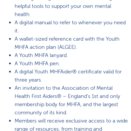
helpful tools to support your own mental
health.
A digital manual to refer to whenever you need
it.
A wallet-sized reference card with the Youth
MHFA action plan (ALGEE).
A Youth MHFA lanyard.
A Youth MHFA pen.
A digital Youth MHFAider® certificate valid for
three years.
An invitation to the Association of Mental
Health First Aiders® – England’s 1st and only
membership body for MHFA, and the largest
community of its kind.
Members will receive exclusive access to a wide
range of resources, from training and