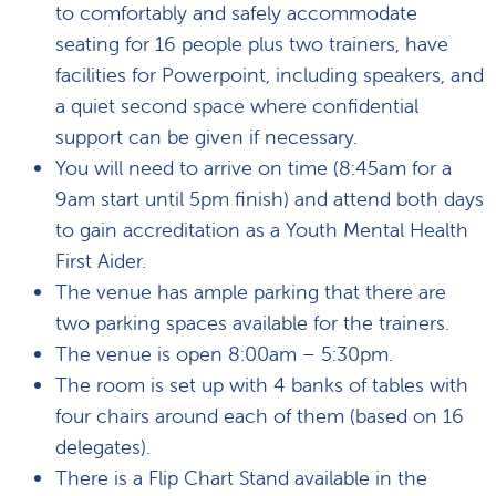
to comfortably and safely accommodate
seating for 16 people plus two trainers, have
facilities for Powerpoint, including speakers, and
a quiet second space where confidential
support can be given if necessary.
You will need to arrive on time (8:45am for a
9am start until 5pm finish) and attend both days
to gain accreditation as a Youth Mental Health
First Aider.
The venue has ample parking that there are
two parking spaces available for the trainers.
The venue is open 8:00am – 5:30pm.
The room is set up with 4 banks of tables with
four chairs around each of them (based on 16
delegates).
There is a Flip Chart Stand available in the