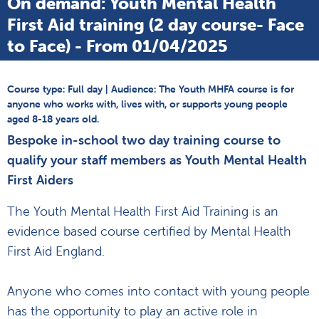
On demand: Youth Mental Health
First Aid training (2 day course- Face
to Face) - From 01/04/2025
Course type: Full day | Audience: The Youth MHFA course is for
anyone who works with, lives with, or supports young people
aged 8-18 years old.
Bespoke in-school two day training course to
qualify your staff members as Youth Mental Health
First Aiders
The Youth Mental Health First Aid Training is an
evidence based course certified by Mental Health
First Aid England.
Anyone who comes into contact with young people
has the opportunity to play an active role in