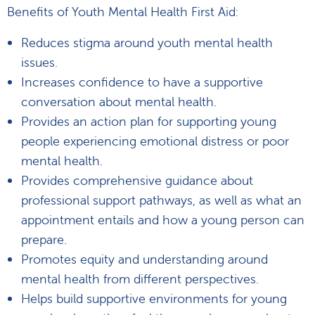
Benefits of Youth Mental Health First Aid:
Reduces stigma around youth mental health
issues.
Increases confidence to have a supportive
conversation about mental health.
Provides an action plan for supporting young
people experiencing emotional distress or poor
mental health.
Provides comprehensive guidance about
professional support pathways, as well as what an
appointment entails and how a young person can
prepare.
Promotes equity and understanding around
mental health from different perspectives.
Helps build supportive environments for young