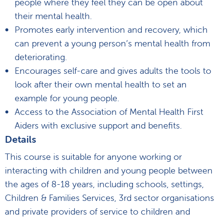
people where they feel they can be open about
their mental health.
Promotes early intervention and recovery, which
can prevent a young person’s mental health from
deteriorating.
Encourages self-care and gives adults the tools to
look after their own mental health to set an
example for young people.
Access to the Association of Mental Health First
Aiders with exclusive support and benefits.
Details
This course is suitable for anyone working or
interacting with children and young people between
the ages of 8-18 years, including schools, settings,
Children & Families Services, 3rd sector organisations
and private providers of service to children and