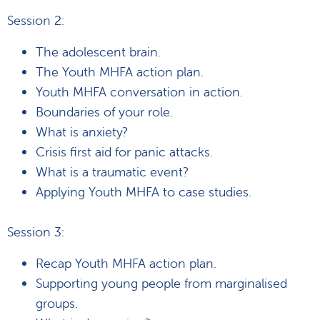
Session 2:
The adolescent brain.
The Youth MHFA action plan.
Youth MHFA conversation in action.
Boundaries of your role.
What is anxiety?
Crisis first aid for panic attacks.
What is a traumatic event?
Applying Youth MHFA to case studies.
Session 3:
Recap Youth MHFA action plan.
Supporting young people from marginalised
groups.