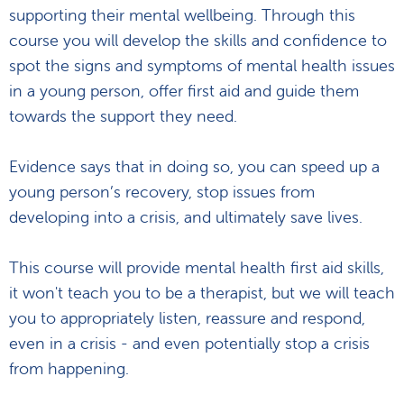
supporting their mental wellbeing. Through this
course you will develop the skills and confidence to
spot the signs and symptoms of mental health issues
in a young person, offer first aid and guide them
towards the support they need.
Evidence says that in doing so, you can speed up a
young person’s recovery, stop issues from
developing into a crisis, and ultimately save lives.
This course will provide mental health first aid skills,
it won't teach you to be a therapist, but we will teach
you to appropriately listen, reassure and respond,
even in a crisis - and even potentially stop a crisis
from happening.