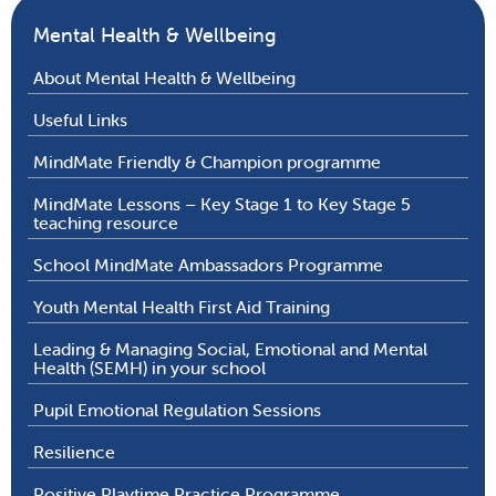
Mental Health & Wellbeing
About Mental Health & Wellbeing
Useful Links
MindMate Friendly & Champion programme
MindMate Lessons – Key Stage 1 to Key Stage 5
teaching resource
School MindMate Ambassadors Programme
Youth Mental Health First Aid Training
Leading & Managing Social, Emotional and Mental
Health (SEMH) in your school
Pupil Emotional Regulation Sessions
Resilience
Positive Playtime Practice Programme