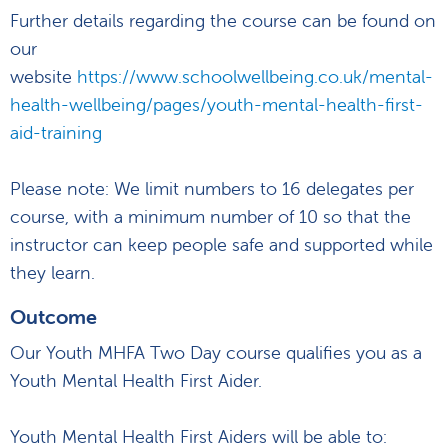
Further details regarding the course can be found on
our
website
https://www.schoolwellbeing.co.uk/mental-
health-wellbeing/pages/youth-mental-health-first-
aid-training
Please note: We limit numbers to 16 delegates per
course, with a minimum number of 10 so that the
instructor can keep people safe and supported while
they learn.
Outcome
Our Youth MHFA Two Day course qualifies you as a
Youth Mental Health First Aider.
Youth Mental Health First Aiders will be able to: