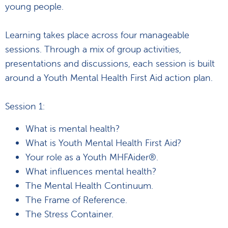
young people.
Learning takes place across four manageable
sessions. Through a mix of group activities,
presentations and discussions, each session is built
around a Youth Mental Health First Aid action plan.
Session 1:
What is mental health?
What is Youth Mental Health First Aid?
Your role as a Youth MHFAider®.
What influences mental health?
The Mental Health Continuum.
The Frame of Reference.
The Stress Container.