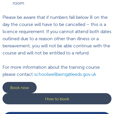
room.
Please be aware that if numbers fall below 8 on the
day the course will have to be cancelled – this is a
licence requirement. If you cannot attend both dates
outlined due to a reason other than illness or a
bereavement, you will not be able continue with the
course and will not be entitled to a refund.
For more information about the training course
please contact
schoolwellbeing@leeds.gov.uk
Book now
How to book