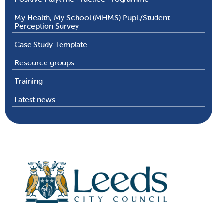
My Health, My School (MHMS) Pupil/Student
Perception Survey
Case Study Template
Resource groups
Training
Latest news