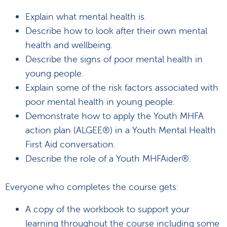
Explain what mental health is.
Describe how to look after their own mental
health and wellbeing.
Describe the signs of poor mental health in
young people.
Explain some of the risk factors associated with
poor mental health in young people.
Demonstrate how to apply the Youth MHFA
action plan (ALGEE®) in a Youth Mental Health
First Aid conversation.
Describe the role of a Youth MHFAider®.
Everyone who completes the course gets:
A copy of the workbook to support your
learning throughout the course including some