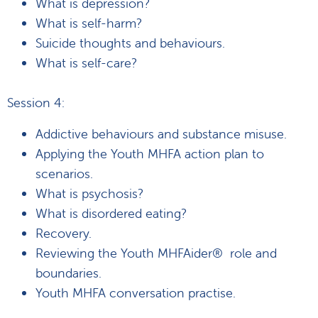
What is depression?
What is self-harm?
Suicide thoughts and behaviours.
What is self-care?
Session 4:
Addictive behaviours and substance misuse.
Applying the Youth MHFA action plan to
scenarios.
What is psychosis?
What is disordered eating?
Recovery.
Reviewing the Youth MHFAider® role and
boundaries.
Youth MHFA conversation practise.