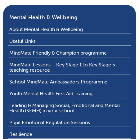
Mental Health & Wellbeing
About Mental Health & Wellbeing
Useful Links
MindMate Friendly & Champion programme
MindMate Lessons – Key Stage 1 to Key Stage 5
teaching resource
School MindMate Ambassadors Programme
Youth Mental Health First Aid Training
Leading & Managing Social, Emotional and Mental
Health (SEMH) in your school
Pupil Emotional Regulation Sessions
Resilience