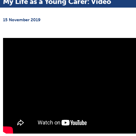
My Life as a Young Carer: Video
15 November 2019