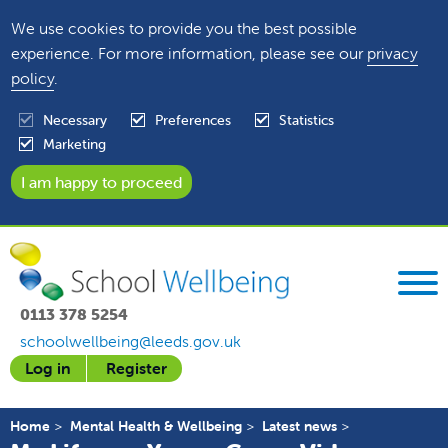
We use cookies to provide you the best possible
experience. For more information, please see our
privacy
policy
.
Necessary
Preferences
Statistics
Marketing
0113 378 5254
schoolwellbeing@leeds.gov.uk
Log in
Register
Home
Mental Health & Wellbeing
Latest news