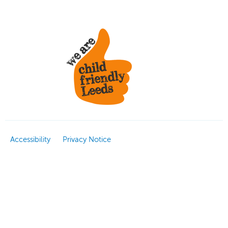
Accessibility
Privacy Notice