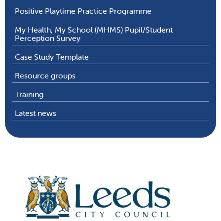
Positive Playtime Practice Programme
My Health, My School (MHMS) Pupil/Student
Perception Survey
Case Study Template
Resource groups
Training
Latest news