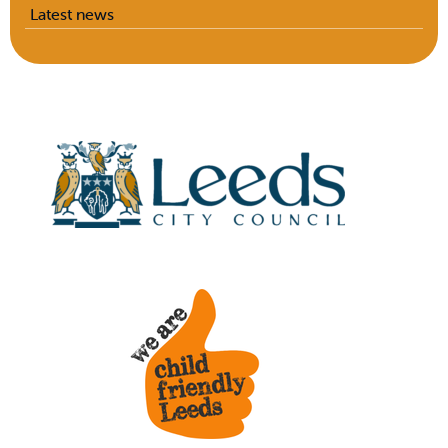
Latest news