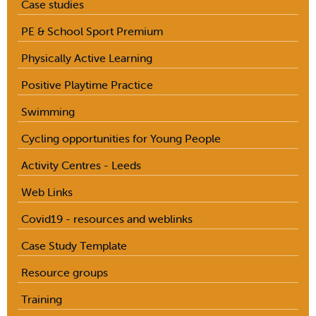
Case studies
PE & School Sport Premium
Physically Active Learning
Positive Playtime Practice
Swimming
Cycling opportunities for Young People
Activity Centres - Leeds
Web Links
Covid19 - resources and weblinks
Case Study Template
Resource groups
Training