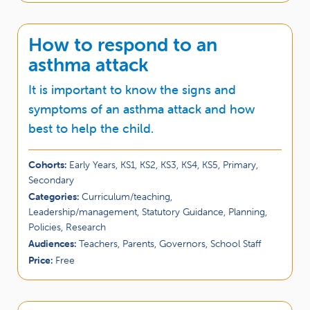
How to respond to an
asthma attack
It is important to know the signs and
symptoms of an asthma attack and how
best to help the child.
Cohorts:
Early Years, KS1, KS2, KS3, KS4, KS5, Primary,
Secondary
Categories:
Curriculum/teaching,
Leadership/management, Statutory Guidance, Planning,
Policies, Research
Audiences:
Teachers, Parents, Governors, School Staff
Price:
Free