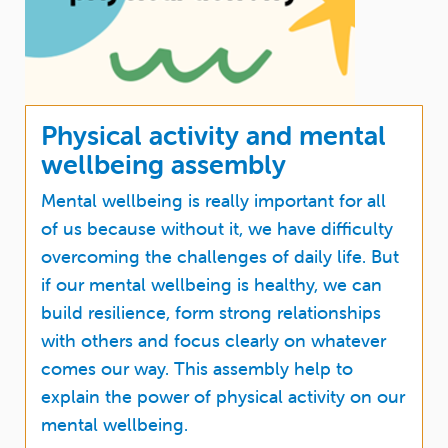
Physical activity and mental
wellbeing assembly
Mental wellbeing is really important for all
of us because without it, we have difficulty
overcoming the challenges of daily life. But
if our mental wellbeing is healthy, we can
build resilience, form strong relationships
with others and focus clearly on whatever
comes our way. This assembly help to
explain the power of physical activity on our
mental wellbeing.