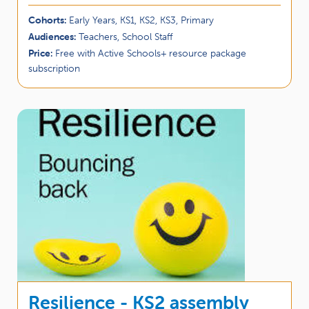
Cohorts:
Early Years, KS1, KS2, KS3, Primary
Audiences:
Teachers, School Staff
Price:
Free with Active Schools+ resource package
subscription
Resilience - KS2 assembly