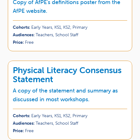
Copy of AfPE's definitions poster from the
AfPE website.
Cohorts:
Early Years, KS1, KS2, Primary
Audiences:
Teachers, School Staff
Price:
Free
Physical Literacy Consensus
Statement
A copy of the statement and summary as
discussed in most workshops.
Cohorts:
Early Years, KS1, KS2, Primary
Audiences:
Teachers, School Staff
Price:
Free