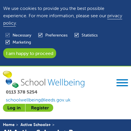
We use cookies to provide you the best possible
experience. For more information, please see our
privacy
policy
.
Necessary
Preferences
Statistics
Marketing
0113 378 5254
schoolwellbeing@leeds.gov.uk
Log in
Register
Home
Active Schools+