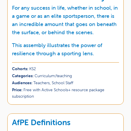
For any success in life, whether in school, in
a game or as an elite sportsperson, there is
an incredible amount that goes on beneath
the surface, or behind the scenes.
This assembly illustrates the power of
resilience through a sporting lens.
Cohorts:
KS2
Categories:
Curriculum/teaching
Audiences:
Teachers, School Staff
Price:
Free with Active Schools+ resource package
subscription
AfPE Definitions