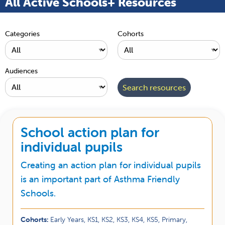
All Active Schools+ Resources
Categories
Cohorts
Audiences
School action plan for
individual pupils
Creating an action plan for individual pupils
is an important part of Asthma Friendly
Schools.
Cohorts:
Early Years, KS1, KS2, KS3, KS4, KS5, Primary,