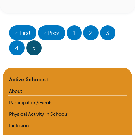
« First
‹ Prev
1
2
3
4
5
Active Schools+
About
Participation/events
Physical Activity in Schools
Inclusion