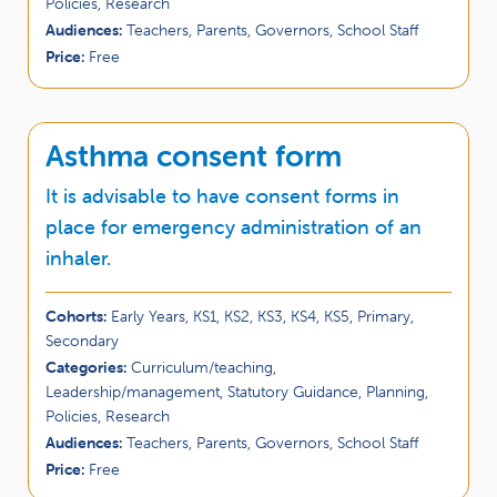
Policies, Research
Audiences:
Teachers, Parents, Governors, School Staff
Price:
Free
Asthma consent form
It is advisable to have consent forms in
place for emergency administration of an
inhaler.
Cohorts:
Early Years, KS1, KS2, KS3, KS4, KS5, Primary,
Secondary
Categories:
Curriculum/teaching,
Leadership/management, Statutory Guidance, Planning,
Policies, Research
Audiences:
Teachers, Parents, Governors, School Staff
Price:
Free