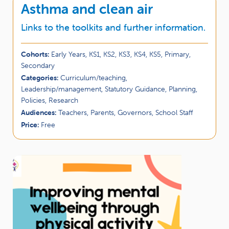
Asthma and clean air
Links to the toolkits and further information.
Cohorts:
Early Years, KS1, KS2, KS3, KS4, KS5, Primary,
Secondary
Categories:
Curriculum/teaching,
Leadership/management, Statutory Guidance, Planning,
Policies, Research
Audiences:
Teachers, Parents, Governors, School Staff
Price:
Free