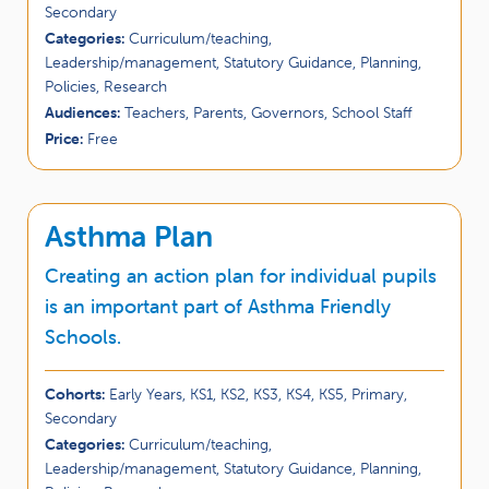
Secondary
Categories:
Curriculum/teaching,
Leadership/management, Statutory Guidance, Planning,
Policies, Research
Audiences:
Teachers, Parents, Governors, School Staff
Price:
Free
Asthma Plan
Creating an action plan for individual pupils
is an important part of Asthma Friendly
Schools.
Cohorts:
Early Years, KS1, KS2, KS3, KS4, KS5, Primary,
Secondary
Categories:
Curriculum/teaching,
Leadership/management, Statutory Guidance, Planning,