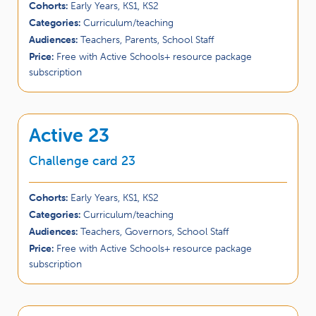
Cohorts:
Early Years, KS1, KS2
Categories:
Curriculum/teaching
Audiences:
Teachers, Parents, School Staff
Price:
Free with Active Schools+ resource package
subscription
Active 23
Challenge card 23
Cohorts:
Early Years, KS1, KS2
Categories:
Curriculum/teaching
Audiences:
Teachers, Governors, School Staff
Price:
Free with Active Schools+ resource package
subscription