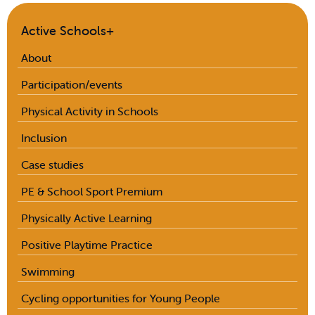
Active Schools+
About
Participation/events
Physical Activity in Schools
Inclusion
Case studies
PE & School Sport Premium
Physically Active Learning
Positive Playtime Practice
Swimming
Cycling opportunities for Young People