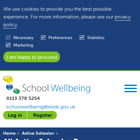
We use cookies to provide you the best possible
experience. For more information, please see our
privacy
policy
.
Necessary
Preferences
Statistics
Marketing
0113 378 5254
schoolwellbeing@leeds.gov.uk
Log in
Register
Home
Active Schools+