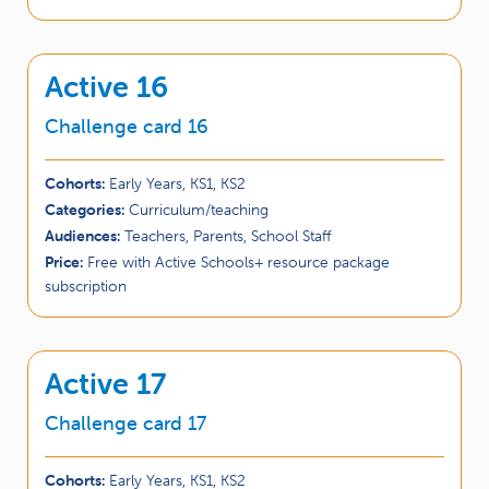
Active 16
Challenge card 16
Cohorts:
Early Years, KS1, KS2
Categories:
Curriculum/teaching
Audiences:
Teachers, Parents, School Staff
Price:
Free with Active Schools+ resource package
subscription
Active 17
Challenge card 17
Cohorts:
Early Years, KS1, KS2