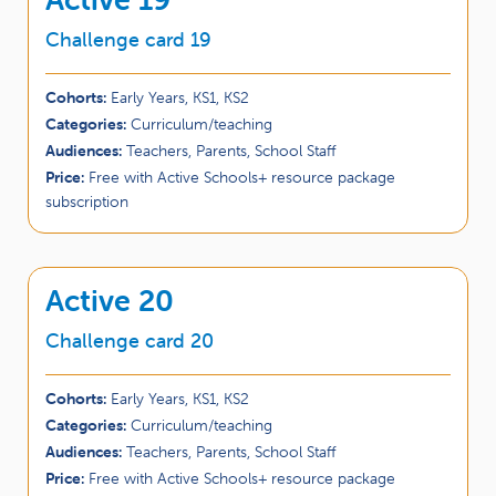
Challenge card 19
Cohorts:
Early Years, KS1, KS2
Categories:
Curriculum/teaching
Audiences:
Teachers, Parents, School Staff
Price:
Free with Active Schools+ resource package
subscription
Active 20
Challenge card 20
Cohorts:
Early Years, KS1, KS2
Categories:
Curriculum/teaching
Audiences:
Teachers, Parents, School Staff
Price:
Free with Active Schools+ resource package