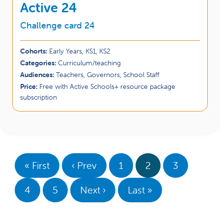
Active 24
Challenge card 24
Cohorts:
Early Years, KS1, KS2
Categories:
Curriculum/teaching
Audiences:
Teachers, Governors, School Staff
Price:
Free with Active Schools+ resource package
subscription
« First
‹ Prev
1
2
3
4
5
Next ›
Last »