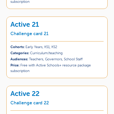
subscription
Active 21
Challenge card 21
Cohorts:
Early Years, KS1, KS2
Categories:
Curriculum/teaching
Audiences:
Teachers, Governors, School Staff
Price:
Free with Active Schools+ resource package
subscription
Active 22
Challenge card 22