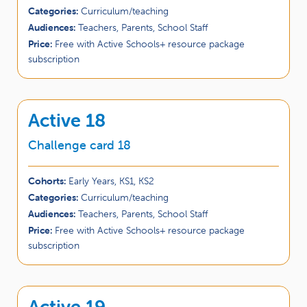
Categories:
Curriculum/teaching
Audiences:
Teachers, Parents, School Staff
Price:
Free with Active Schools+ resource package
subscription
Active 18
Challenge card 18
Cohorts:
Early Years, KS1, KS2
Categories:
Curriculum/teaching
Audiences:
Teachers, Parents, School Staff
Price:
Free with Active Schools+ resource package
subscription
Active 19