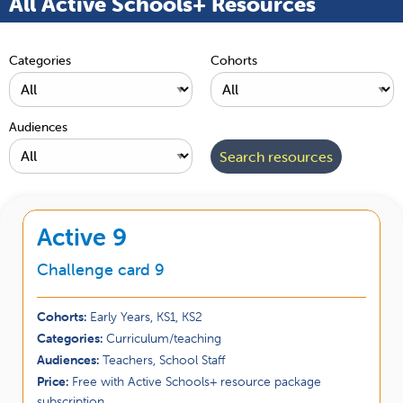
All Active Schools+ Resources
Categories
Cohorts
Audiences
Active 9
Challenge card 9
Cohorts:
Early Years, KS1, KS2
Categories:
Curriculum/teaching
Audiences:
Teachers, School Staff
Price:
Free with Active Schools+ resource package
subscription