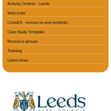
Activity Centres - Leeds
Web Links
Covid19 - resources and weblinks
Case Study Template
Resource groups
Training
Latest news