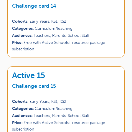
Challenge card 14
Cohorts:
Early Years, KS1, KS2
Categories:
Curriculum/teaching
Audiences:
Teachers, Parents, School Staff
Price:
Free with Active Schools+ resource package
subscription
Active 15
Challenge card 15
Cohorts:
Early Years, KS1, KS2
Categories:
Curriculum/teaching
Audiences:
Teachers, Parents, School Staff
Price:
Free with Active Schools+ resource package
subscription