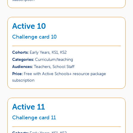
Active 10
Challenge card 10
Cohorts:
Early Years, KS1, KS2
Categories:
Curriculum/teaching
Audiences:
Teachers, School Staff
Price:
Free with Active Schools+ resource package
subscription
Active 11
Challenge card 11
Cohorts:
Early Years, KS1, KS2