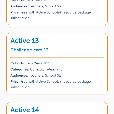
Audiences:
Teachers, School Staff
Price:
Free with Active Schools+ resource package
subscription
Active 13
Challenge card 13
Cohorts:
Early Years, KS1, KS2
Categories:
Curriculum/teaching
Audiences:
Teachers, School Staff
Price:
Free with Active Schools+ resource package
subscription
Active 14