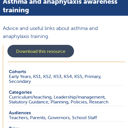
Asthma and anaphylaxis awareness
training
Advice and useful links about asthma and
anaphylaxis training.
Download this resource
Cohorts
Early Years, KS1, KS2, KS3, KS4, KS5, Primary,
Secondary
Categories
Curriculum/teaching, Leadership/management,
Statutory Guidance, Planning, Policies, Research
Audiences
Teachers, Parents, Governors, School Staff