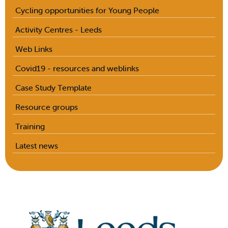
Cycling opportunities for Young People
Activity Centres - Leeds
Web Links
Covid19 - resources and weblinks
Case Study Template
Resource groups
Training
Latest news