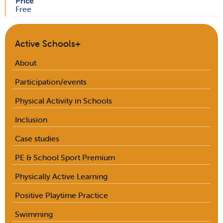
Price
Free
Active Schools+
About
Participation/events
Physical Activity in Schools
Inclusion
Case studies
PE & School Sport Premium
Physically Active Learning
Positive Playtime Practice
Swimming