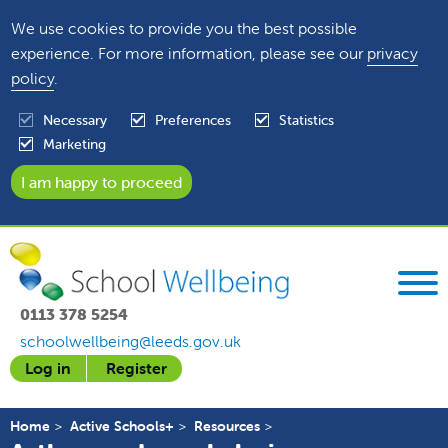
We use cookies to provide you the best possible
experience. For more information, please see our
privacy
policy
.
Necessary
Preferences
Statistics
Marketing
0113 378 5254
schoolwellbeing@leeds.gov.uk
Log in
Register
Home
Active Schools+
Resources