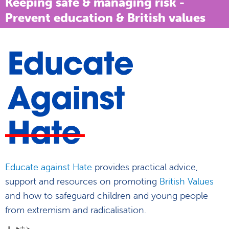
Keeping safe & managing risk -
Prevent education & British values
Educate against Hate
provides practical advice,
support and resources on promoting
British Values
and how to safeguard children and young people
from extremism and radicalisation.