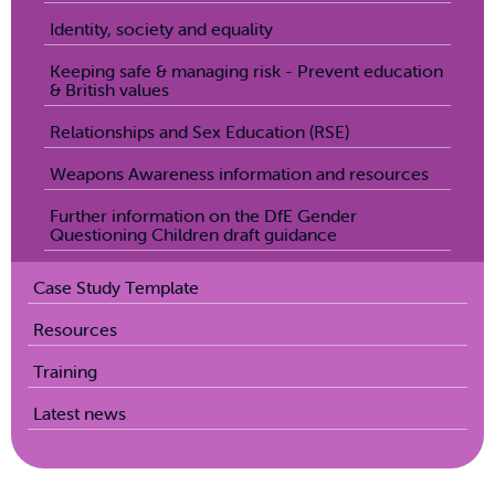
Identity, society and equality
Keeping safe & managing risk - Prevent education
& British values
Relationships and Sex Education (RSE)
Weapons Awareness information and resources
Further information on the DfE Gender
Questioning Children draft guidance
Case Study Template
Resources
Training
Latest news