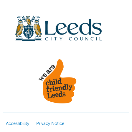
Accessibility
Privacy Notice