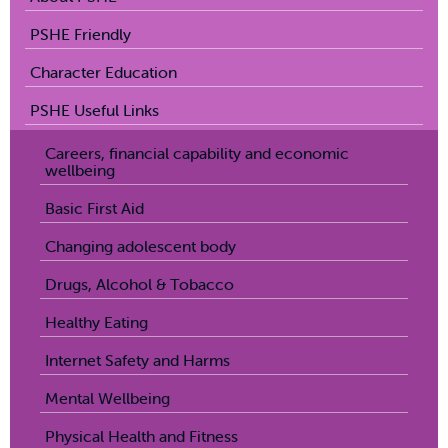
PSHE Friendly
Character Education
PSHE Useful Links
Careers, financial capability and economic
wellbeing
Basic First Aid
Changing adolescent body
Drugs, Alcohol & Tobacco
Healthy Eating
Internet Safety and Harms
Mental Wellbeing
Physical Health and Fitness