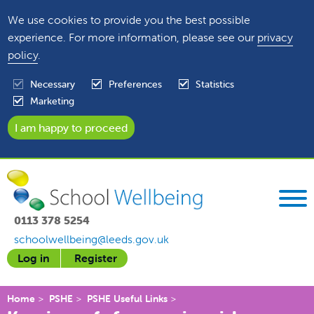
We use cookies to provide you the best possible
experience. For more information, please see our
privacy
policy
.
Necessary
Preferences
Statistics
Marketing
0113 378 5254
schoolwellbeing@leeds.gov.uk
Log in
Register
Home
PSHE
PSHE Useful Links