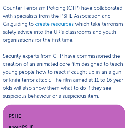
Counter Terrorism Policing (CTP) have collaborated
with specialists from the PSHE Association and
Girlguiding to
create resources
which take terrorism
safety advice into the UK’s classrooms and youth
organisations for the first time.
Security experts from CTP have commissioned the
creation of an animated core film designed to teach
young people how to react if caught up in an a gun
or knife terror attack. The film aimed at 11 to 16 year
olds will also show them what to do if they see
suspicious behaviour or a suspicious item.
PSHE
About PSHE