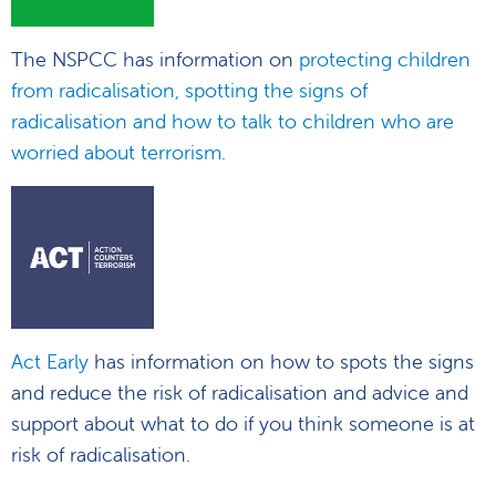
The NSPCC has information on
protecting children
from radicalisation, spotting the signs of
radicalisation and how to talk to children who are
worried about terrorism.
Act Early
has information on how to spots the signs
and reduce the risk of radicalisation and advice and
support about what to do if you think someone is at
risk of radicalisation.