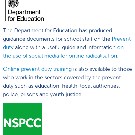
The Department for Education has produced
guidance documents for school staff on the
Prevent
duty
along with a useful guide and information
on
the use of social media for online radicalisation.
Online prevent duty training
is also available to those
who work in the sectors covered by the prevent
duty such as education, health, local authorities,
police, prisons and youth justice.