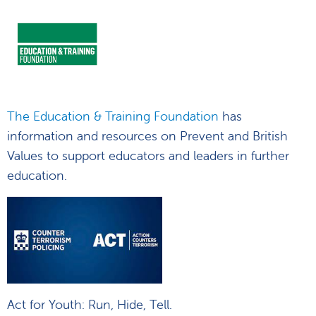
The Education & Training Foundation
has
information and resources on Prevent and British
Values to support educators and leaders in further
education.
Act for Youth: Run, Hide, Tell.