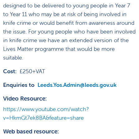
designed to be delivered to young people in Year 7
to Year 11 who may be at risk of being involved in
knife crime or would benefit from awareness around
the issue. For young people who have been involved
in knife crime we have an extended version of the
Lives Matter programme that would be more
suitable.
Cost:
£250+VAT
Enquiries to
Leeds.Yos.Admin@leeds.gov.uk
Video Resource:
https://www.youtube.com/watch?
v=HkmGt7ek8BA&feature=share
Web based resource
: