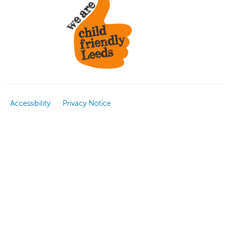
Accessibility
Privacy Notice