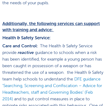
the needs of your pupils.
Additionally, the following services can support
with training and advice:
Health & Safety Service:
Care and Control:
The Health & Safety Service
provide
reactive
guidance to schools when a risk
has been identified, for example a young person has
been caught in possession of a weapon or has
threatened the use of a weapon. the Health & Safety
team help schools to understand the
DFE guidance
‘Searching, Screening and Confiscation – Advice for
Headteachers, staff and Governing Bodies’ (Feb
2014)
and to put control measures in place to
mitigate risks associated with this behaviour. One of