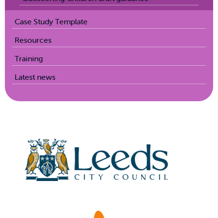
Case Study Template
Resources
Training
Latest news