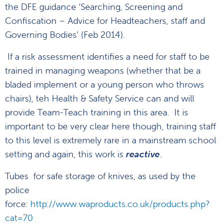
the DFE guidance ‘Searching, Screening and
Confiscation – Advice for Headteachers, staff and
Governing Bodies’ (Feb 2014).
If a risk assessment identifies a need for staff to be
trained in managing weapons (whether that be a
bladed implement or a young person who throws
chairs), teh Health & Safety Service can and will
provide Team-Teach training in this area. It is
important to be very clear here though, training staff
to this level is extremely rare in a mainstream school
setting and again, this work is
reactive
.
Tubes for safe storage of knives, as used by the
police
force:
http://www.waproducts.co.uk/products.php?
cat=70