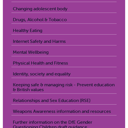
Changing adolescent body
Drugs, Alcohol & Tobacco
Healthy Eating
Internet Safety and Harms
Mental Wellbeing
Physical Health and Fitness
Identity, society and equality
Keeping safe & managing risk - Prevent education
& British values
Relationships and Sex Education (RSE)
Weapons Awareness information and resources
Further information on the DfE Gender
Questioning Children draft guidance