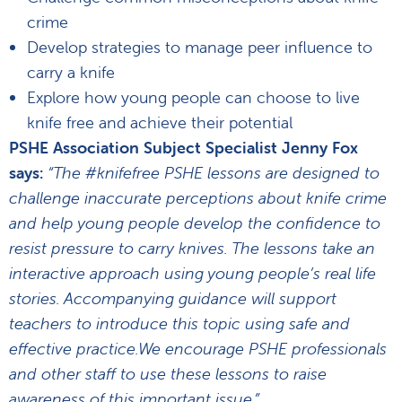
crime
Develop strategies to manage peer influence to
carry a knife
Explore how young people can choose to live
knife free and achieve their potential
PSHE Association Subject Specialist Jenny Fox
says:
“The #knifefree PSHE lessons are designed to
challenge inaccurate perceptions about knife crime
and help young people develop the confidence to
resist pressure to carry knives. The lessons take an
interactive approach using young people’s real life
stories. Accompanying guidance will support
teachers to introduce this topic using safe and
effective practice.We encourage PSHE professionals
and other staff to use these lessons to raise
awareness of this important issue.”