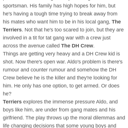
sportsman. His family has high hopes for him, but
he's having a tough time trying to break away from
his mates who want him to be in his local gang,
The
Terriers
. Not that he's too scared to join, but they are
involved in a tit for tat gang war with a crew just
across the avenue called
The DH Crew
.
Things are getting very heavy and a DH Crew kid is
shot. Now there's open war. Aldo's problem is there's
rumour and counter rumour and somehow the DH
Crew believe he is the killer and they're looking for
him. He only has one option, to get armed. Or does
he?
Terriers
explores the immense pressure Aldo, and
boys like him, are under from gang mates and his
girlfriend. The play throws up the moral dilemmas and
life changing decisions that some young boys and