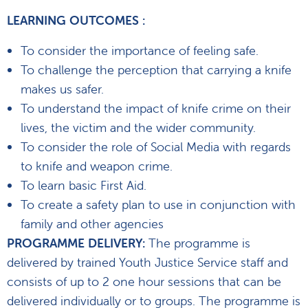
LEARNING OUTCOMES :
To consider the importance of feeling safe.
To challenge the perception that carrying a knife
makes us safer.
To understand the impact of knife crime on their
lives, the victim and the wider community.
To consider the role of Social Media with regards
to knife and weapon crime.
To learn basic First Aid.
To create a safety plan to use in conjunction with
family and other agencies
PROGRAMME DELIVERY:
The programme is
delivered by trained Youth Justice Service staff and
consists of up to 2 one hour sessions that can be
delivered individually or to groups. The programme is