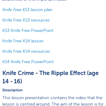
Knife Free KS3 lesson plan
Knife Free KS3 resources
KS3 Knife Free PowerPoint
Knife Free KS4 lesson
Knife Free KS4 resources
KS4 Knife Free PowerPoint
Knife Crime - The Ripple Effect (age
14 - 16)
Description
This lesson presentation contains the video that the
lesson is centred around. The aim of the lesson is for