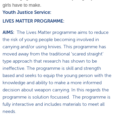
girls have to make.
Youth Justice Service:
LIVES MATTER PROGRAMME:
AIMS:
The Lives Matter programme aims to reduce
the risk of young people becoming involved in
carrying and/or using knives. This programme has
moved away from the traditional ‘scared straight’
type approach that research has shown to be
ineffective. The programme is skill and strength
based and seeks to equip the young person with the
knowledge and ability to make a more informed
decision about weapon carrying. In this regards the
programme is solution focussed. The programme is
fully interactive and includes materials to meet all
needs.