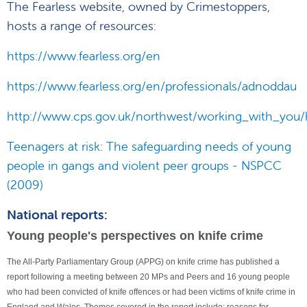
The Fearless website, owned by Crimestoppers,
hosts a range of resources:
https://www.fearless.org/en
https://www.fearless.org/en/professionals/adnoddau
http://www.cps.gov.uk/northwest/working_with_you/h
Teenagers at risk: The safeguarding needs of young
people in gangs and violent peer groups - NSPCC
(2009)
National reports:
Young people's perspectives on knife crime
The All-Party Parliamentary Group (APPG) on knife crime has published a
report following a meeting between 20 MPs and Peers and 16 young people
who had been convicted of knife offences or had been victims of knife crime in
England and Wales. Themes covered in the report include: reasons for