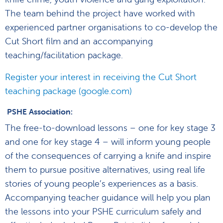
The team behind the project have worked with
experienced partner organisations to co-develop the
Cut Short film and an accompanying
teaching/facilitation package.
Register your interest in receiving the Cut Short
teaching package (google.com)
PSHE Association:
The free-to-download lessons – one for key stage 3
and one for key stage 4 – will inform young people
of the consequences of carrying a knife and inspire
them to pursue positive alternatives, using real life
stories of young people’s experiences as a basis.
Accompanying teacher guidance will help you plan
the lessons into your PSHE curriculum safely and