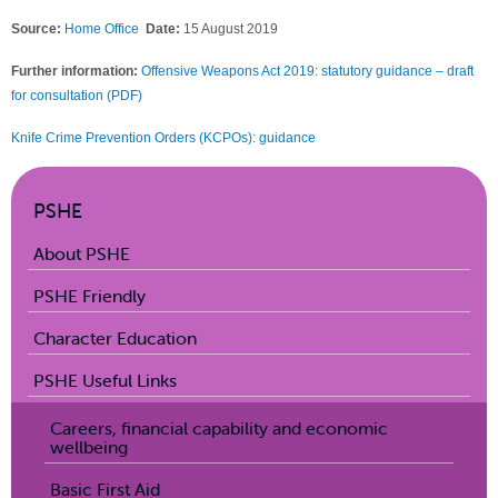
Source:
Home Office
Date:
15 August 2019
Further information:
Offensive Weapons Act 2019: statutory guidance – draft
for consultation (PDF)
Knife Crime Prevention Orders (KCPOs): guidance
PSHE
About PSHE
PSHE Friendly
Character Education
PSHE Useful Links
Careers, financial capability and economic
wellbeing
Basic First Aid