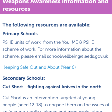
Weapons Awareness information and
resources
The following resources are available:
Primary Schools:
PSHE units of work from the You, ME & PSHE
scheme of work. For more information about the
scheme, please email schoolwellbeing@leeds.gov.uk
Keeping Safe Out and About (Year 6)
Secondary Schools:
Cut Short - fighting against knives in the north
Cut Short is an intervention targeted at young
people (aged 12-18) to engage them on the issues of
knife crime, youth violence and gang exploitation.