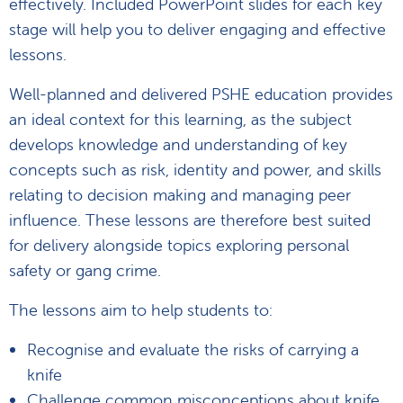
effectively. Included PowerPoint slides for each key
stage will help you to deliver engaging and effective
lessons.
Well-planned and delivered PSHE education provides
an ideal context for this learning, as the subject
develops knowledge and understanding of key
concepts such as risk, identity and power, and skills
relating to decision making and managing peer
influence. These lessons are therefore best suited
for delivery alongside topics exploring personal
safety or gang crime.
The lessons aim to help students to:
Recognise and evaluate the risks of carrying a
knife
Challenge common misconceptions about knife