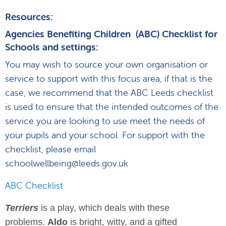
Resources:
Agencies Benefiting Children (ABC) Checklist for
Schools and settings:
You may wish to source your own organisation or
service to support with this focus area, if that is the
case, we recommend that the ABC Leeds checklist
is used to ensure that the intended outcomes of the
service you are looking to use meet the needs of
your pupils and your school. For support with the
checklist, please email
schoolwellbeing@leeds.gov.uk
ABC Checklist
Terriers
is a play, which deals with these
problems.
Aldo
is bright, witty, and a gifted