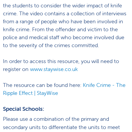
the students to consider the wider impact of knife
crime. The video contains a collection of interviews
from a range of people who have been involved in
knife crime. From the offender and victim to the
police and medical staff who become involved due
to the severity of the crimes committed.
In order to access this resource, you will need to
register on
www.staywise.co.uk
The resource can be found here:
Knife Crime - The
Ripple Effect | StayWise
Special Schools:
Please use a combination of the primary and
secondary units to differentiate the units to meet