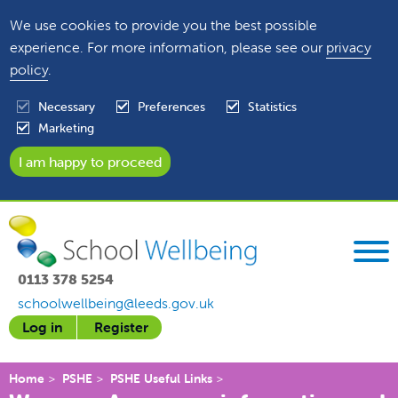
We use cookies to provide you the best possible
experience. For more information, please see our
privacy
policy
.
Necessary
Preferences
Statistics
Marketing
0113 378 5254
schoolwellbeing@leeds.gov.uk
Log in
Register
Home
PSHE
PSHE Useful Links