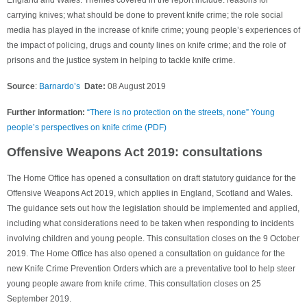
carrying knives; what should be done to prevent knife crime; the role social
media has played in the increase of knife crime; young people’s experiences of
the impact of policing, drugs and county lines on knife crime; and the role of
prisons and the justice system in helping to tackle knife crime.
Source
:
Barnardo’s
Date:
08 August 2019
Further information:
“There is no protection on the streets, none” Young
people’s perspectives on knife crime (PDF)
Offensive Weapons Act 2019: consultations
The Home Office has opened a consultation on draft statutory guidance for the
Offensive Weapons Act 2019, which applies in England, Scotland and Wales.
The guidance sets out how the legislation should be implemented and applied,
including what considerations need to be taken when responding to incidents
involving children and young people. This consultation closes on the 9 October
2019. The Home Office has also opened a consultation on guidance for the
new Knife Crime Prevention Orders which are a preventative tool to help steer
young people aware from knife crime. This consultation closes on 25
September 2019.