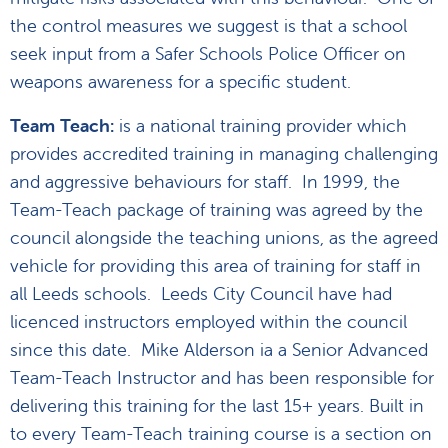
the control measures we suggest is that a school
seek input from a Safer Schools Police Officer on
weapons awareness for a specific student.
Team Teach:
is a national training provider which
provides accredited training in managing challenging
and aggressive behaviours for staff. In 1999, the
Team-Teach package of training was agreed by the
council alongside the teaching unions, as the agreed
vehicle for providing this area of training for staff in
all Leeds schools. Leeds City Council have had
licenced instructors employed within the council
since this date. Mike Alderson ia a Senior Advanced
Team-Teach Instructor and has been responsible for
delivering this training for the last 15+ years. Built in
to every Team-Teach training course is a section on