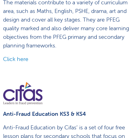
The materials contribute to a variety of curriculum
area, such as Maths, English, PSHE, drama, art and
design and cover all key stages. They are PFEG
quality marked and also deliver many core learning
objectives from the PFEG primary and secondary
planning frameworks.
Click here
Anti-Fraud Education KS3 & KS4
Anti-Fraud Education by Cifas’ is a set of four free
lesson plans for secondary schools that focus on