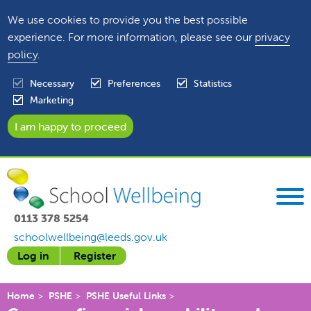
We use cookies to provide you the best possible
experience. For more information, please see our
privacy
policy
.
Necessary
Preferences
Statistics
Marketing
0113 378 5254
schoolwellbeing@leeds.gov.uk
Log in
Register
Home
PSHE
PSHE Useful Links