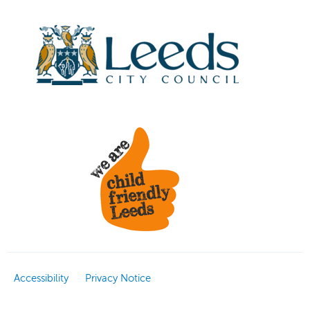
Accessibility
Privacy Notice