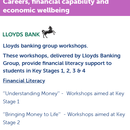
Careers, financial capability and
economic wellbeing
Lloyds banking group workshops.
These workshops, delivered by Lloyds Banking
Group, provide financial literacy support to
students in Key Stages 1, 2, 3 & 4
Financial Literacy
‘’Understanding Money’’ - Workshops aimed at Key
Stage 1
‘’Bringing Money to Life’’ - Workshops aimed at Key
Stage 2