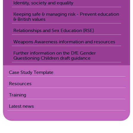
Identity, society and equality
Keeping safe & managing risk - Prevent education
& British values
Relationships and Sex Education (RSE)
Weapons Awareness information and resources
Further information on the DfE Gender
Questioning Children draft guidance
Case Study Template
Resources
Training
Latest news