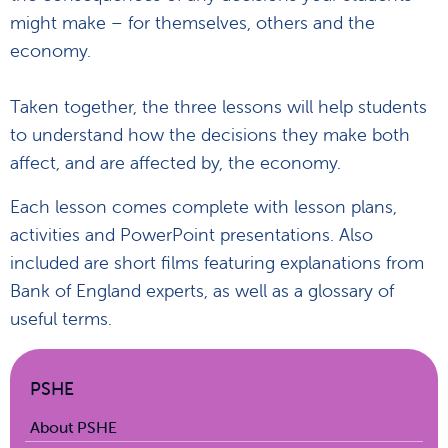
might make – for themselves, others and the
economy.
Taken together, the three lessons will help students
to understand how the decisions they make both
affect, and are affected by, the economy.
Each lesson comes complete with lesson plans,
activities and PowerPoint presentations. Also
included are short films featuring explanations from
Bank of England experts, as well as a glossary of
useful terms.
PSHE
About PSHE