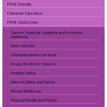
PSHE Friendly
Character Education
PSHE Useful Links
Careers, financial capability and economic
wellbeing
Basic First Aid
Changing adolescent body
Drugs, Alcohol & Tobacco
Healthy Eating
Internet Safety and Harms
Mental Wellbeing
Physical Health and Fitness