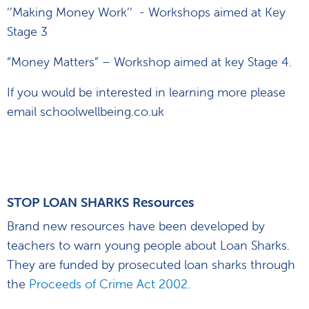
‘’Making Money Work’’ - Workshops aimed at Key
Stage 3
“Money Matters” – Workshop aimed at key Stage 4.
If you would be interested in learning more please
email schoolwellbeing.co.uk
STOP LOAN SHARKS Resources
Brand new resources have been developed by
teachers to warn young people about Loan Sharks.
They are funded by prosecuted loan sharks through
the
Proceeds of Crime Act 2002
.