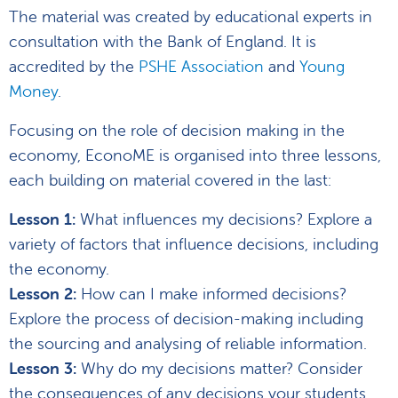
The material was created by educational experts in
consultation with the Bank of England. It is
accredited by the
PSHE Association
and
Young
Money
.
Focusing on the role of decision making in the
economy, EconoME is organised into three lessons,
each building on material covered in the last:
Lesson 1:
What influences my decisions? Explore a
variety of factors that influence decisions, including
the economy.
Lesson 2:
How can I make informed decisions?
Explore the process of decision-making including
the sourcing and analysing of reliable information.
Lesson 3:
Why do my decisions matter? Consider
the consequences of any decisions your students