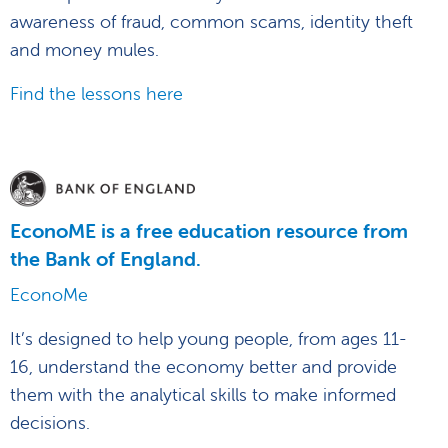
awareness of fraud, common scams, identity theft
and money mules.
Find the lessons here
EconoME is a free education resource from
the Bank of England.
EconoMe
It’s designed to help young people, from ages 11-
16, understand the economy better and provide
them with the analytical skills to make informed
decisions.