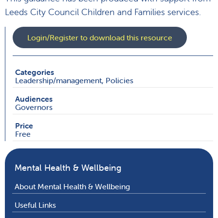
Leeds City Council Children and Families services.
Login/Register to download this resource
Categories
Leadership/management, Policies
Audiences
Governors
Price
Free
Mental Health & Wellbeing
About Mental Health & Wellbeing
Useful Links