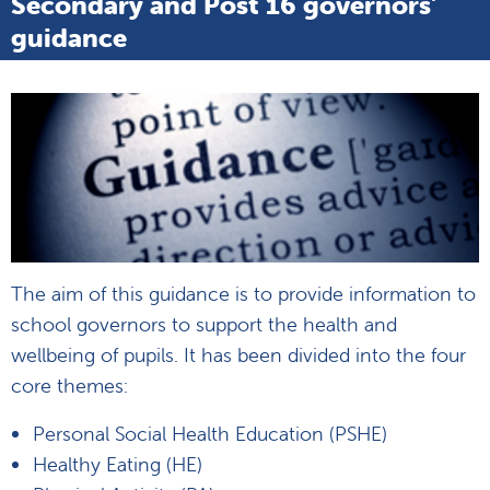
Secondary and Post 16 governors'
guidance
The aim of this guidance is to provide information to
school governors to support the health and
wellbeing of pupils. It has been divided into the four
core themes:
Personal Social Health Education (PSHE)
Healthy Eating (HE)