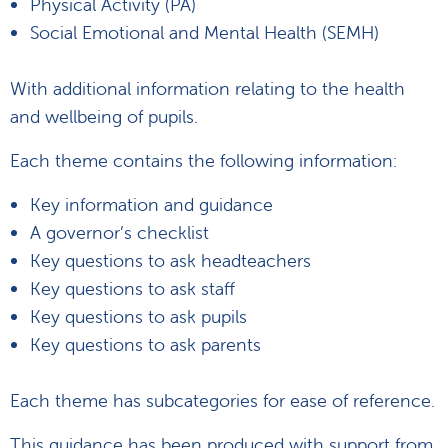
Physical Activity (PA)
Social Emotional and Mental Health (SEMH)
With additional information relating to the health
and wellbeing of pupils.
Each theme contains the following information:
Key information and guidance
A governor’s checklist
Key questions to ask headteachers
Key questions to ask staff
Key questions to ask pupils
Key questions to ask parents
Each theme has subcategories for ease of reference.
This guidance has been produced with support from