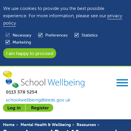
We use cookies to provide you the best possible
experience. For more information, please see our
privacy
policy
.
Necessary
Preferences
Statistics
Marketing
0113 378 5254
schoolwellbeing@leeds.gov.uk
Log in
Register
Home
Mental Health & Wellbeing
Resources