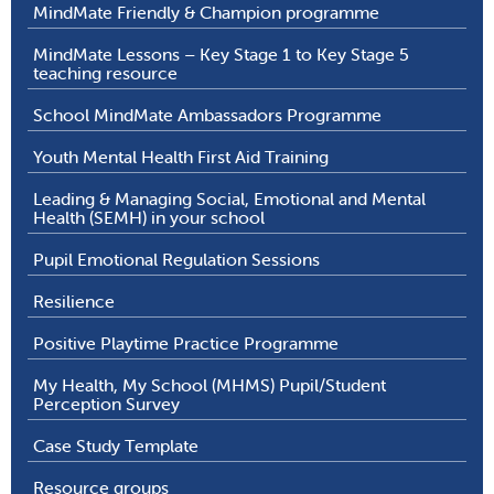
MindMate Friendly & Champion programme
MindMate Lessons – Key Stage 1 to Key Stage 5
teaching resource
School MindMate Ambassadors Programme
Youth Mental Health First Aid Training
Leading & Managing Social, Emotional and Mental
Health (SEMH) in your school
Pupil Emotional Regulation Sessions
Resilience
Positive Playtime Practice Programme
My Health, My School (MHMS) Pupil/Student
Perception Survey
Case Study Template
Resource groups