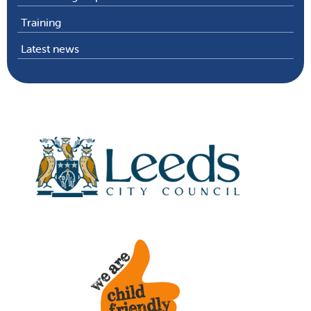
Training
Latest news