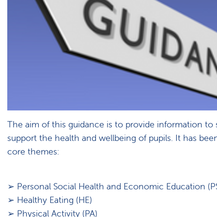
The aim of this guidance is to provide information to
support the health and wellbeing of pupils. It has been
core themes:
➢ Personal Social Health and Economic Education (P
➢ Healthy Eating (HE)
➢ Physical Activity (PA)