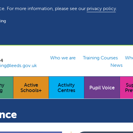
ce. For more information, please see our
privacy policy
.
ing
Who we are
Training Courses
Who
54
News
ing@leeds.gov.uk
hy
Active
Activity
Su
Pupil Voice
ng
Schools+
Centres
Pre
ance