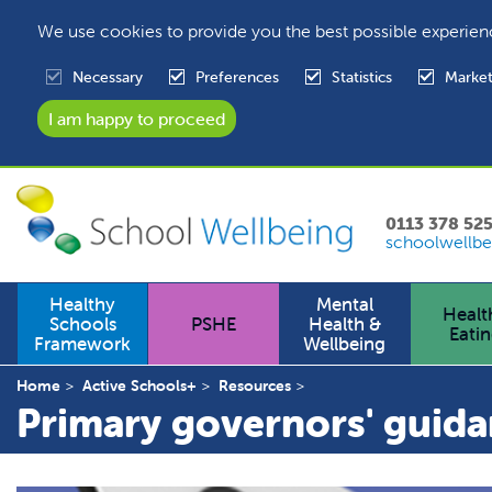
We use cookies to provide you the best possible experien
Necessary
Preferences
Statistics
Market
0113 378 52
schoolwellbe
Healthy
Mental
Healt
Schools
PSHE
Health &
Eati
Framework
Wellbeing
Home
Active Schools+
Resources
Primary governors' guid