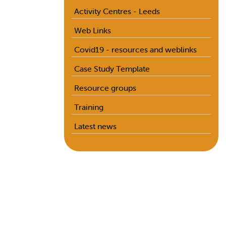
Activity Centres - Leeds
Web Links
Covid19 - resources and weblinks
Case Study Template
Resource groups
Training
Latest news