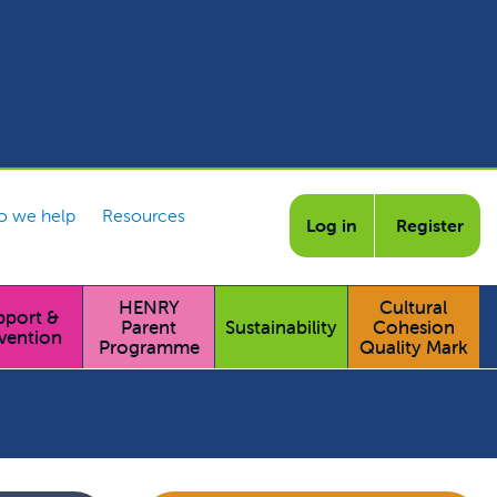
 we help
Resources
Log in
Register
HENRY
Cultural
pport &
Parent
Sustainability
Cohesion
vention
Programme
Quality Mark