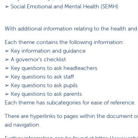
➢ Social Emotional and Mental Health (SEMH)
With additional information relating to the health and 
Each theme contains the following information:
➢ Key information and guidance
➢ A governor’s checklist
➢ Key questions to ask headteachers
➢ Key questions to ask staff
➢ Key questions to ask pupils
➢ Key questions to ask parents
Each theme has subcategories for ease of reference.
There are hyperlinks to pages within the document o
aid navigation.