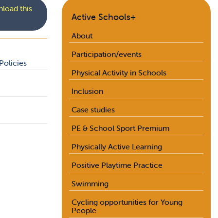
load this
Active Schools+
About
Participation/events
Policies
Physical Activity in Schools
Inclusion
Case studies
PE & School Sport Premium
Physically Active Learning
Positive Playtime Practice
Swimming
Cycling opportunities for Young
People