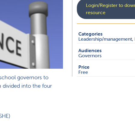
Login/Register to down
resource
Categories
Leadership/management, 
Audiences
Governors
Price
Free
 school governors to
 divided into the four
SHE)