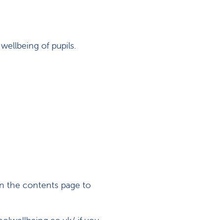
wellbeing of pupils.
n the contents page to