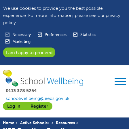
We use cookies to provide you the best possible
experience. For more information, please see our
privacy
policy
.
Necessary
Preferences
Statistics
Marketing
0113 378 5254
schoolwellbeing@leeds.gov.uk
Log in
Register
Home
Active Schools+
Resources