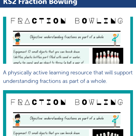
KS2 Fraction Bowling
A physically active learning resource that will support
understanding fractions as part of a whole.