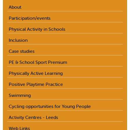
About
Participation/events
Physical Activity in Schools
Inclusion
Case studies
PE & School Sport Premium
Physically Active Learning
Positive Playtime Practice
Swimming
Cycling opportunities for Young People
Activity Centres - Leeds
Web Links