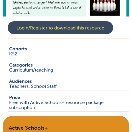
Login/Register to download this resource
Cohorts
KS2
Categories
Curriculum/teaching
Audiences
Teachers, School Staff
Price
Free with Active Schools+ resource package
subscription
Active Schools+