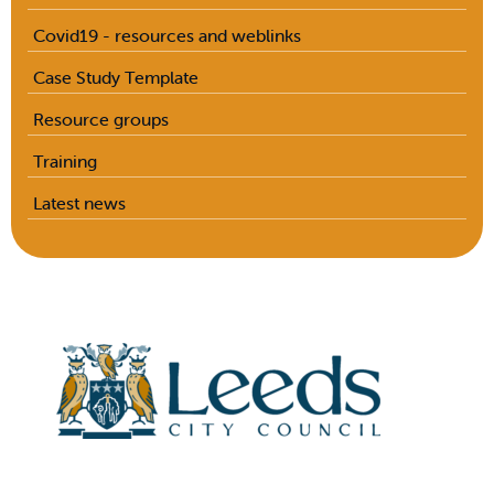
Covid19 - resources and weblinks
Case Study Template
Resource groups
Training
Latest news