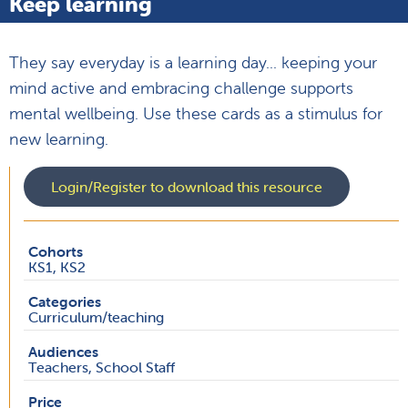
Keep learning
They say everyday is a learning day... keeping your
mind active and embracing challenge supports
mental wellbeing. Use these cards as a stimulus for
new learning.
Login/Register to download this resource
Cohorts
KS1, KS2
Categories
Curriculum/teaching
Audiences
Teachers, School Staff
Price