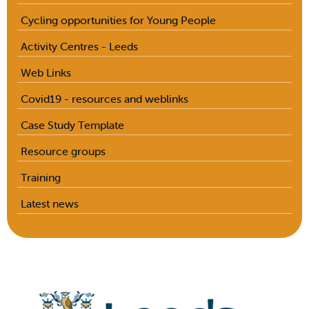
Cycling opportunities for Young People
Activity Centres - Leeds
Web Links
Covid19 - resources and weblinks
Case Study Template
Resource groups
Training
Latest news