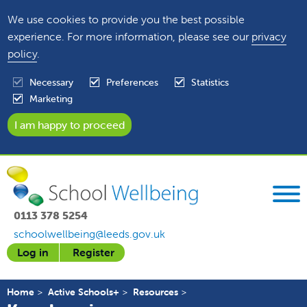
We use cookies to provide you the best possible
experience. For more information, please see our
privacy
policy
.
Necessary
Preferences
Statistics
Marketing
0113 378 5254
schoolwellbeing@leeds.gov.uk
Log in
Register
Home
Active Schools+
Resources