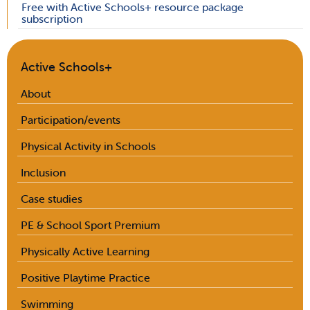
Free with Active Schools+ resource package
subscription
Active Schools+
About
Participation/events
Physical Activity in Schools
Inclusion
Case studies
PE & School Sport Premium
Physically Active Learning
Positive Playtime Practice
Swimming