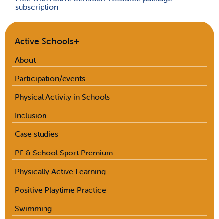
subscription
Active Schools+
About
Participation/events
Physical Activity in Schools
Inclusion
Case studies
PE & School Sport Premium
Physically Active Learning
Positive Playtime Practice
Swimming