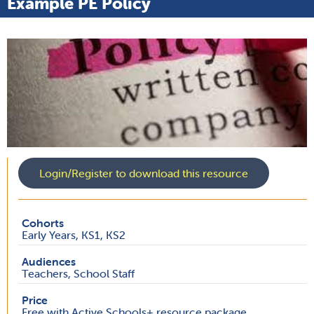
Example PE Policy
Login/Register to download this resource
Cohorts
Early Years, KS1, KS2
Audiences
Teachers, School Staff
Price
Free with Active Schools+ resource package