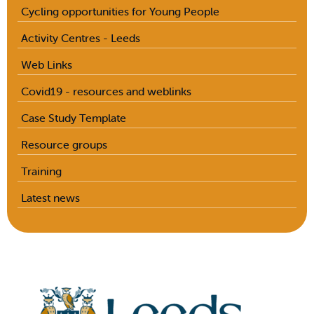
Cycling opportunities for Young People
Activity Centres - Leeds
Web Links
Covid19 - resources and weblinks
Case Study Template
Resource groups
Training
Latest news