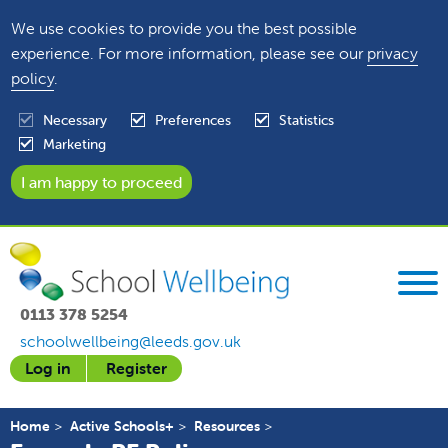
We use cookies to provide you the best possible
experience. For more information, please see our
privacy
policy
.
Necessary
Preferences
Statistics
Marketing
0113 378 5254
schoolwellbeing@leeds.gov.uk
Log in
Register
Home
Active Schools+
Resources