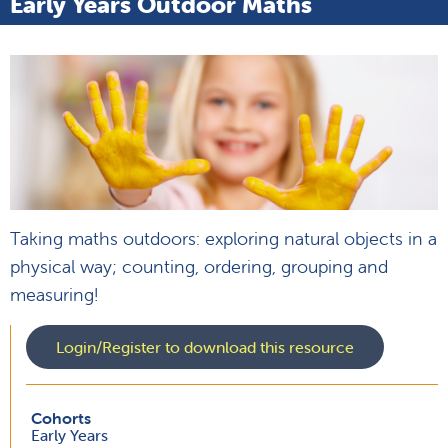
Early Years Outdoor Maths
Taking maths outdoors: exploring natural objects in a
physical way; counting, ordering, grouping and
measuring!
Login/Register to download this resource
Cohorts
Early Years