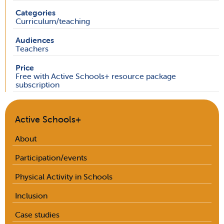
Categories
Curriculum/teaching
Audiences
Teachers
Price
Free with Active Schools+ resource package
subscription
Active Schools+
About
Participation/events
Physical Activity in Schools
Inclusion
Case studies