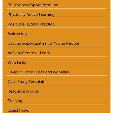
PE & School Sport Premium
Physically Active Learning
Positive Playtime Practice
Swimming
Cycling opportunities for Young People
Activity Centres - Leeds
Web Links
Covid19 - resources and weblinks
Case Study Template
Resource groups
Training
Latest news