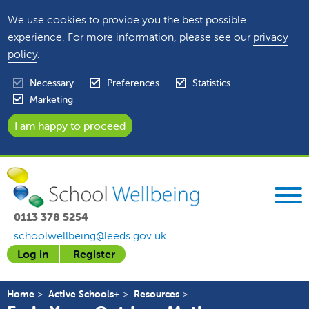
We use cookies to provide you the best possible
experience. For more information, please see our
privacy
policy
.
Necessary
Preferences
Statistics
Marketing
0113 378 5254
schoolwellbeing@leeds.gov.uk
Log in
Register
Home
Active Schools+
Resources