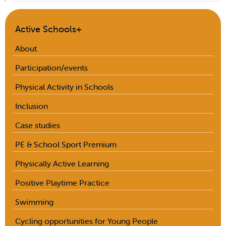
Active Schools+
About
Participation/events
Physical Activity in Schools
Inclusion
Case studies
PE & School Sport Premium
Physically Active Learning
Positive Playtime Practice
Swimming
Cycling opportunities for Young People