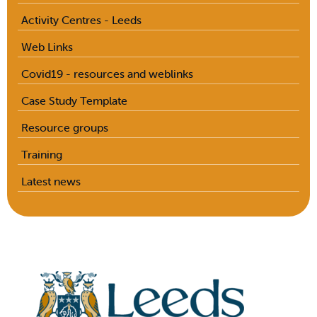
Activity Centres - Leeds
Web Links
Covid19 - resources and weblinks
Case Study Template
Resource groups
Training
Latest news