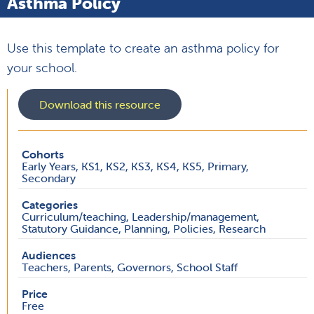
Asthma Policy
Use this template to create an asthma policy for
your school.
Download this resource
Cohorts
Early Years, KS1, KS2, KS3, KS4, KS5, Primary,
Secondary
Categories
Curriculum/teaching, Leadership/management,
Statutory Guidance, Planning, Policies, Research
Audiences
Teachers, Parents, Governors, School Staff
Price
Free