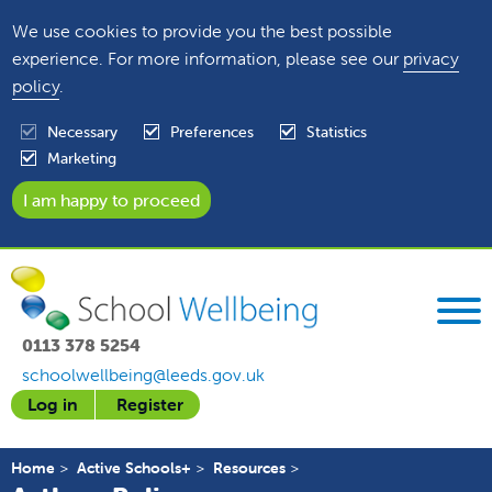
We use cookies to provide you the best possible
experience. For more information, please see our
privacy
policy
.
Necessary
Preferences
Statistics
Marketing
0113 378 5254
schoolwellbeing@leeds.gov.uk
Log in
Register
Home
Active Schools+
Resources