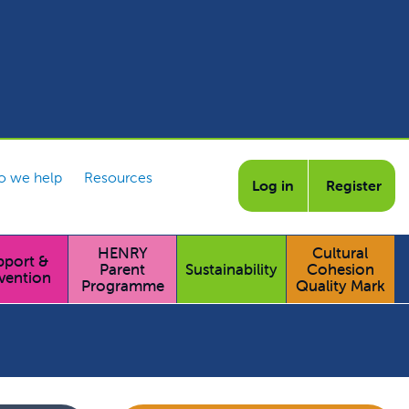
 we help
Resources
Log in
Register
HENRY
Cultural
pport &
Parent
Sustainability
Cohesion
vention
Programme
Quality Mark