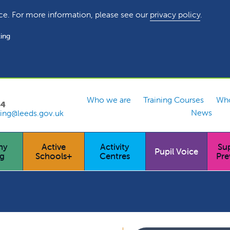
ce. For more information, please see our
privacy policy
.
ing
Who we are
Training Courses
Who
54
News
ing@leeds.gov.uk
hy
Active
Activity
Su
Pupil Voice
ng
Schools+
Centres
Pre