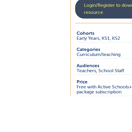
Login/Register to down
resource
Cohorts
Early Years, KS1, KS2
Categories
Curriculum/teaching
Audiences
Teachers, School Staff
Price
Free with Active Schools
package subscription