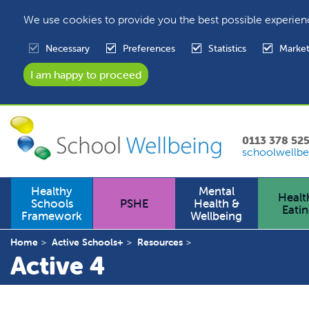
We use cookies to provide you the best possible experien
Necessary
Preferences
Statistics
Market
0113 378 52
schoolwellbe
Healthy
Mental
Healt
Schools
PSHE
Health &
Eati
Framework
Wellbeing
Home
Active Schools+
Resources
Active 4