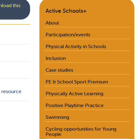
load this
Active Schools+
About
Participation/events
Physical Activity in Schools
Inclusion
Case studies
PE & School Sport Premium
+ resource
Physically Active Learning
Positive Playtime Practice
Swimming
Cycling opportunities for Young
People