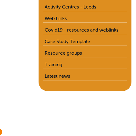
Activity Centres - Leeds
Web Links
Covid19 - resources and weblinks
Case Study Template
Resource groups
Training
Latest news