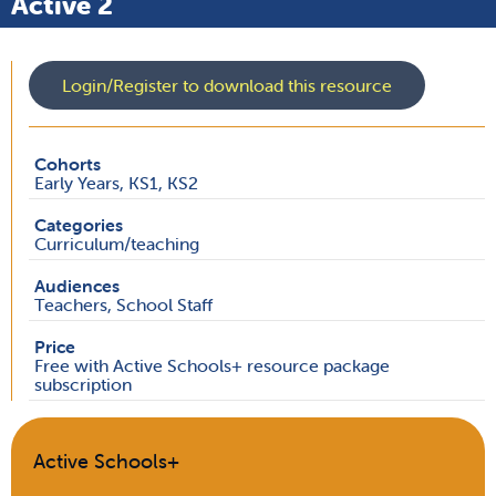
Active 2
Login/Register to download this resource
Cohorts
Early Years, KS1, KS2
Categories
Curriculum/teaching
Audiences
Teachers, School Staff
Price
Free with Active Schools+ resource package
subscription
Active Schools+