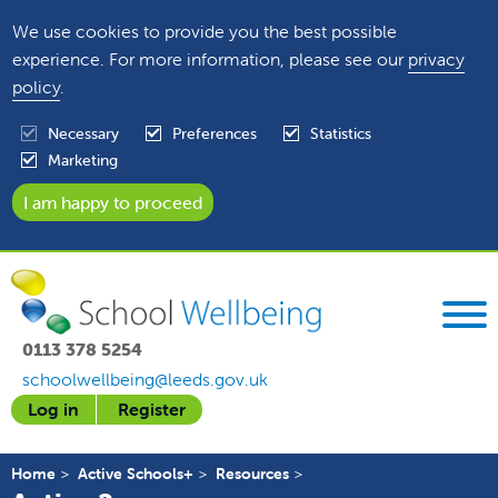
We use cookies to provide you the best possible
experience. For more information, please see our
privacy
policy
.
Necessary
Preferences
Statistics
Marketing
0113 378 5254
schoolwellbeing@leeds.gov.uk
Log in
Register
Home
Active Schools+
Resources