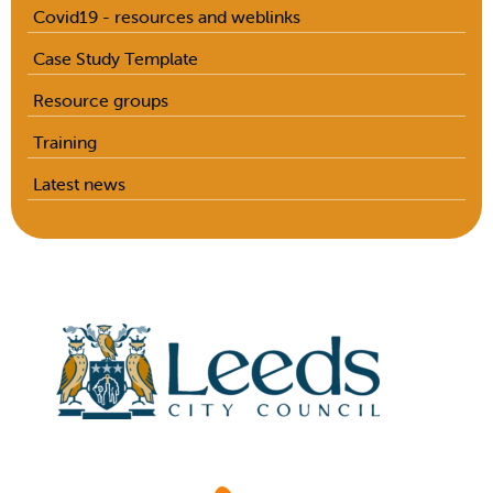
Covid19 - resources and weblinks
Case Study Template
Resource groups
Training
Latest news