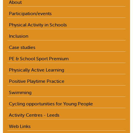
About
Participation/events
Physical Activity in Schools
Inclusion
Case studies
PE & School Sport Premium
Physically Active Learning
Positive Playtime Practice
Swimming
Cycling opportunities for Young People
Activity Centres - Leeds
Web Links