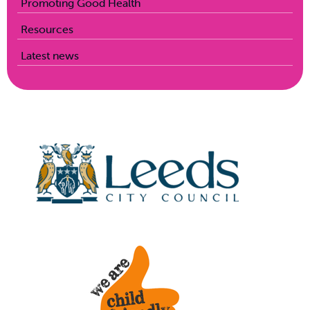
Promoting Good Health
Resources
Latest news