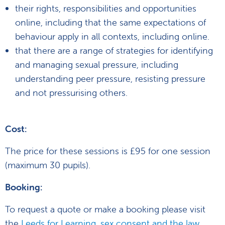
their rights, responsibilities and opportunities
online, including that the same expectations of
behaviour apply in all contexts, including online.
that there are a range of strategies for identifying
and managing sexual pressure, including
understanding peer pressure, resisting pressure
and not pressurising others.
Cost:
The price for these sessions is £95 for one session
(maximum 30 pupils).
Booking:
To request a quote or make a booking please visit
the
Leeds for Learning, sex consent and the law