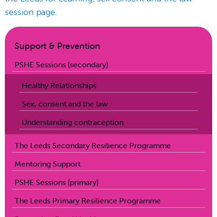
session page.
Support & Prevention
PSHE Sessions (secondary)
Healthy Relationships
Sex, consent and the law
Understanding contraception
The Leeds Secondary Resilience Programme
Mentoring Support
PSHE Sessions (primary)
The Leeds Primary Resilience Programme