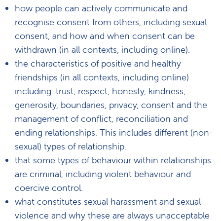
how people can actively communicate and
recognise consent from others, including sexual
consent, and how and when consent can be
withdrawn (in all contexts, including online).
the characteristics of positive and healthy
friendships (in all contexts, including online)
including: trust, respect, honesty, kindness,
generosity, boundaries, privacy, consent and the
management of conflict, reconciliation and
ending relationships. This includes different (non-
sexual) types of relationship.
that some types of behaviour within relationships
are criminal, including violent behaviour and
coercive control.
what constitutes sexual harassment and sexual
violence and why these are always unacceptable