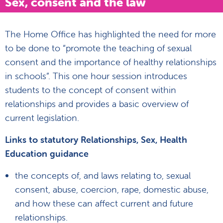
Sex, consent and the law
The Home Office has highlighted the need for more
to be done to “promote the teaching of sexual
consent and the importance of healthy relationships
in schools”. This one hour session introduces
students to the concept of consent within
relationships and provides a basic overview of
current legislation.
Links to statutory Relationships, Sex, Health
Education guidance
the concepts of, and laws relating to, sexual
consent, abuse, coercion, rape, domestic abuse,
and how these can affect current and future
relationships.