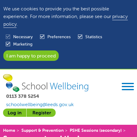
We use cookies to provide you the best possible
experience. For more information, please see our
privacy
policy
.
Necessary
Preferences
Statistics
Marketing
0113 378 5254
schoolwellbeing@leeds.gov.uk
Log in
Register
Home
Support & Prevention
PSHE Sessions (secondary)