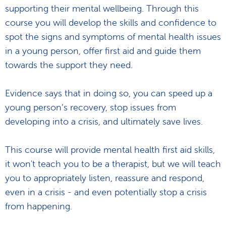
supporting their mental wellbeing. Through this
course you will develop the skills and confidence to
spot the signs and symptoms of mental health issues
in a young person, offer first aid and guide them
towards the support they need.
Evidence says that in doing so, you can speed up a
young person’s recovery, stop issues from
developing into a crisis, and ultimately save lives.
This course will provide mental health first aid skills,
it won't teach you to be a therapist, but we will teach
you to appropriately listen, reassure and respond,
even in a crisis - and even potentially stop a crisis
from happening.