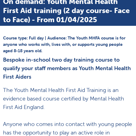
On demand: Youth Mental Health
First Aid training (2 day course- Face
to Face) - From 01/04/2025
Course type: Full day | Audience: The Youth MHFA course is for
anyone who works with, lives with, or supports young people
aged 8-18 years old.
Bespoke in-school two day training course to
qualify your staff members as Youth Mental Health
First Aiders
The Youth Mental Health First Aid Training is an
evidence based course certified by Mental Health
First Aid England.
Anyone who comes into contact with young people
has the opportunity to play an active role in