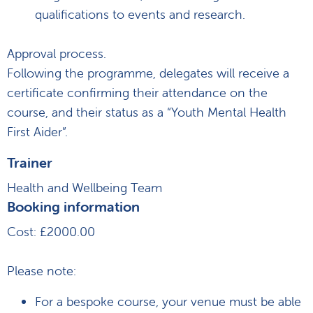
qualifications to events and research.
Approval process.
Following the programme, delegates will receive a
certificate confirming their attendance on the
course, and their status as a “Youth Mental Health
First Aider”.
Trainer
Health and Wellbeing Team
Booking information
Cost: £2000.00
Please note:
For a bespoke course, your venue must be able