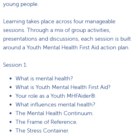
young people.
Learning takes place across four manageable
sessions. Through a mix of group activities,
presentations and discussions, each session is built
around a Youth Mental Health First Aid action plan.
Session 1:
What is mental health?
What is Youth Mental Health First Aid?
Your role as a Youth MHFAider®.
What influences mental health?
The Mental Health Continuum.
The Frame of Reference.
The Stress Container.