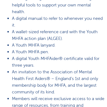
helpful tools to support your own mental
health.
A digital manual to refer to whenever you need
it.
A wallet-sized reference card with the Youth
MHFA action plan (ALGEE).
A Youth MHFA lanyard.
A Youth MHFA pen.
A digital Youth MHFAider® certificate valid for
three years.
An invitation to the Association of Mental
Health First Aiders® – England’s 1st and only
membership body for MHFA, and the largest
community of its kind.
Members will receive exclusive access to a wide
range of resources, from training and