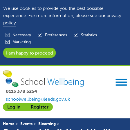
We use cookies to provide you the best possible
experience. For more information, please see our
privacy
policy
.
Necessary
Preferences
Statistics
Marketing
0113 378 5254
schoolwellbeing@leeds.gov.uk
Log in
Register
Home
Events
Elearning