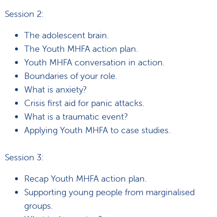
Session 2:
The adolescent brain.
The Youth MHFA action plan.
Youth MHFA conversation in action.
Boundaries of your role.
What is anxiety?
Crisis first aid for panic attacks.
What is a traumatic event?
Applying Youth MHFA to case studies.
Session 3:
Recap Youth MHFA action plan.
Supporting young people from marginalised
groups.