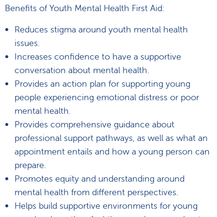
Benefits of Youth Mental Health First Aid:
Reduces stigma around youth mental health
issues.
Increases confidence to have a supportive
conversation about mental health.
Provides an action plan for supporting young
people experiencing emotional distress or poor
mental health.
Provides comprehensive guidance about
professional support pathways, as well as what an
appointment entails and how a young person can
prepare.
Promotes equity and understanding around
mental health from different perspectives.
Helps build supportive environments for young