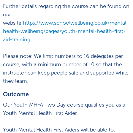
Further details regarding the course can be found on
our
website
https://www.schoolwellbeing.co.uk/mental-
health-wellbeing/pages/youth-mental-health-first-
aid-training
Please note: We limit numbers to 16 delegates per
course, with a minimum number of 10 so that the
instructor can keep people safe and supported while
they learn.
Outcome
Our Youth MHFA Two Day course qualifies you as a
Youth Mental Health First Aider.
Youth Mental Health First Aiders will be able to: