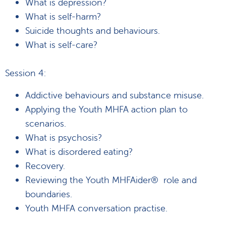
What is depression?
What is self-harm?
Suicide thoughts and behaviours.
What is self-care?
Session 4:
Addictive behaviours and substance misuse.
Applying the Youth MHFA action plan to
scenarios.
What is psychosis?
What is disordered eating?
Recovery.
Reviewing the Youth MHFAider® role and
boundaries.
Youth MHFA conversation practise.