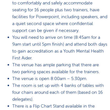
to comfortably and safely accommodate
seating for 16 people plus two trainers, have
facilities for Powerpoint, including speakers, and
a quiet second space where confidential
support can be given if necessary.
You will need to arrive on time (8:45am for a
9am start until 5pm finish) and attend both days
to gain accreditation as a Youth Mental Health
First Aider.
The venue has ample parking that there are
two parking spaces available for the trainers.
The venue is open 8:00am – 5:30pm.
The room is set up with 4 banks of tables with
four chairs around each of them (based on 16
delegates).
There is a Flip Chart Stand available in the