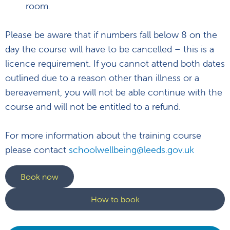
room.
Please be aware that if numbers fall below 8 on the
day the course will have to be cancelled – this is a
licence requirement. If you cannot attend both dates
outlined due to a reason other than illness or a
bereavement, you will not be able continue with the
course and will not be entitled to a refund.
For more information about the training course
please contact
schoolwellbeing@leeds.gov.uk
Book now
How to book