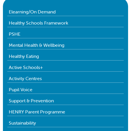
Elearning/On Demand
Healthy Schools Framework
PSHE
Mental Health & Wellbeing
Healthy Eating
Active Schools+
Activity Centres
Pupil Voice
Support & Prevention
HENRY Parent Programme
Sustainability