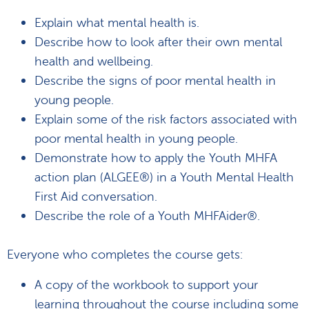
Explain what mental health is.
Describe how to look after their own mental
health and wellbeing.
Describe the signs of poor mental health in
young people.
Explain some of the risk factors associated with
poor mental health in young people.
Demonstrate how to apply the Youth MHFA
action plan (ALGEE®) in a Youth Mental Health
First Aid conversation.
Describe the role of a Youth MHFAider®.
Everyone who completes the course gets:
A copy of the workbook to support your
learning throughout the course including some