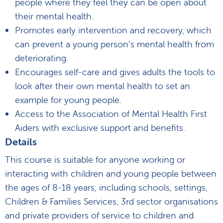
people where they feel they can be open about
their mental health.
Promotes early intervention and recovery, which
can prevent a young person’s mental health from
deteriorating.
Encourages self-care and gives adults the tools to
look after their own mental health to set an
example for young people.
Access to the Association of Mental Health First
Aiders with exclusive support and benefits.
Details
This course is suitable for anyone working or
interacting with children and young people between
the ages of 8-18 years, including schools, settings,
Children & Families Services, 3rd sector organisations
and private providers of service to children and