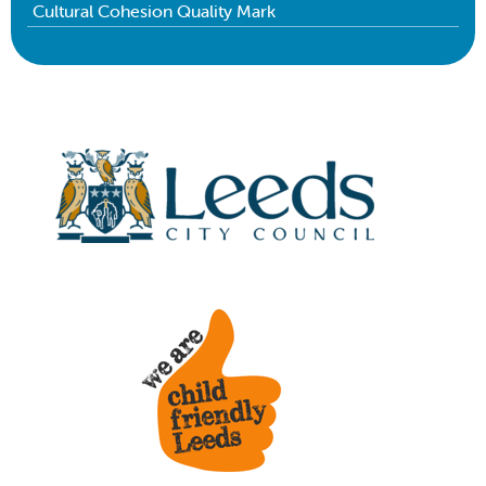
Cultural Cohesion Quality Mark