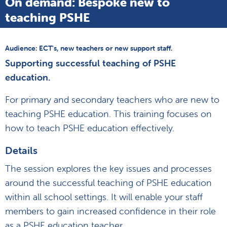
On demand: Bespoke new to
teaching PSHE
Audience: ECT's, new teachers or new support staff.
Supporting successful teaching of PSHE
education.
For primary and secondary teachers who are new to
teaching PSHE education. This training focuses on
how to teach PSHE education effectively.
Details
The session explores the key issues and processes
around the successful teaching of PSHE education
within all school settings. It will enable your staff
members to gain increased confidence in their role
as a PSHE education teacher.