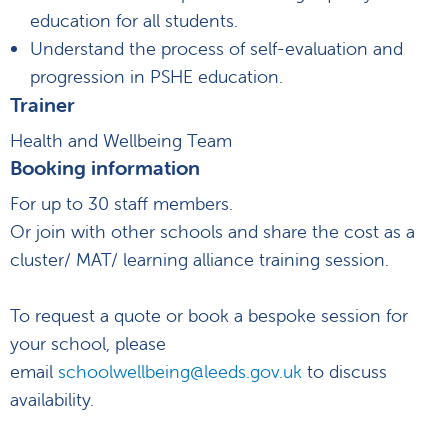
education for all students.
Understand the process of self-evaluation and
progression in PSHE education.
Trainer
Health and Wellbeing Team
Booking information
For up to 30 staff members.
Or join with other schools and share the cost as a
cluster/ MAT/ learning alliance training session.
To request a quote or book a bespoke session for
your school, please
email
schoolwellbeing@leeds.gov.uk
to discuss
availability.