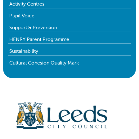
Activity Centres
Pupil Voice
Support & Prevention
HENRY Parent Programme
Sustainability
Cultural Cohesion Quality Mark