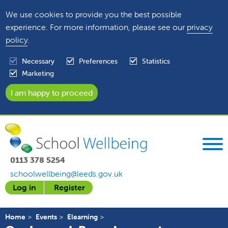
We use cookies to provide you the best possible
experience. For more information, please see our
privacy
policy
.
Necessary
Preferences
Statistics
Marketing
0113 378 5254
schoolwellbeing@leeds.gov.uk
Log in
Register
Home
Events
Elearning