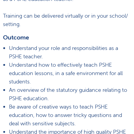
Training can be delivered virtually or in your school/
setting.
Outcome
Understand your role and responsibilities as a
PSHE teacher.
Understand how to effectively teach PSHE
education lessons, in a safe environment for all
students.
An overview of the statutory guidance relating to
PSHE education.
Be aware of creative ways to teach PSHE
education, how to answer tricky questions and
deal with sensitive subjects.
Understand the importance of high quality PSHE