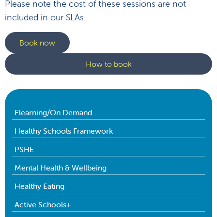
Please note the cost of these sessions are not
included in our SLAs.
Book now
How to book
Elearning/On Demand
Healthy Schools Framework
PSHE
Mental Health & Wellbeing
Healthy Eating
Active Schools+