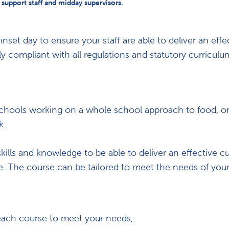
, support staff and midday supervisors.
et day to ensure your staff are able to deliver an effe
lly compliant with all regulations and statutory curricul
to schools working on a whole school approach to food, o
k.
skills and knowledge to be able to deliver an effective c
ve. The course can be tailored to meet the needs of your
each course to meet your needs,