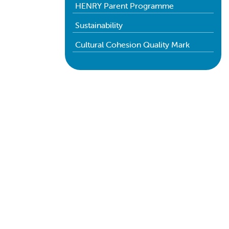
HENRY Parent Programme
Sustainability
Cultural Cohesion Quality Mark