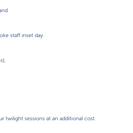
 and
e staff inset day.
s),
r twilight sessions at an additional cost.