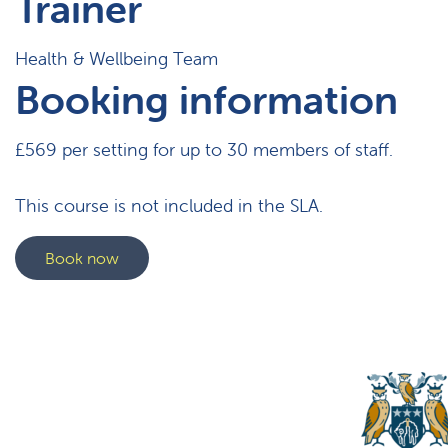
Trainer
Health & Wellbeing Team
Booking information
£569 per setting for up to 30 members of staff.
This course is not included in the SLA.
Book now