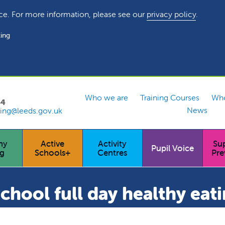
ce. For more information, please see our
privacy policy
.
ing
Who we are
Training Courses
Who
54
News
ing@leeds.gov.uk
hy
Active
Activity
Su
Pupil Voice
ng
Schools+
Centres
Pre
hool full day healthy eati