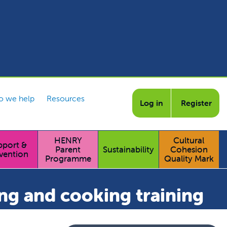
 we help
Resources
Log in
Register
HENRY
Cultural
pport &
Parent
Sustainability
Cohesion
vention
Programme
Quality Mark
ng and cooking training