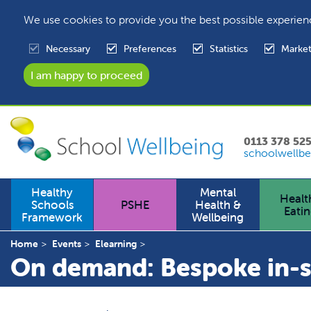
We use cookies to provide you the best possible experien
Necessary
Preferences
Statistics
Market
0113 378 52
schoolwellbe
Healthy
Mental
Healt
Schools
PSHE
Health &
Eati
Framework
Wellbeing
Home
Events
Elearning
On demand: Bespoke in-sc