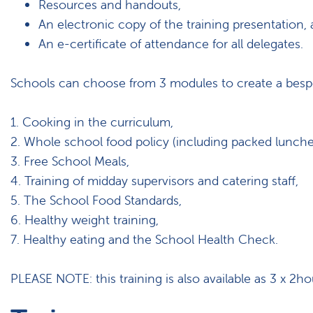
Resources and handouts,
An electronic copy of the training presentation,
An e-certificate of attendance for all delegates.
Schools can choose from 3 modules to create a bespok
1. Cooking in the curriculum,
2. Whole school food policy (including packed lunche
3. Free School Meals,
4. Training of midday supervisors and catering staff,
5. The School Food Standards,
6. Healthy weight training,
7. Healthy eating and the School Health Check.
PLEASE NOTE: this training is also available as 3 x 2hou