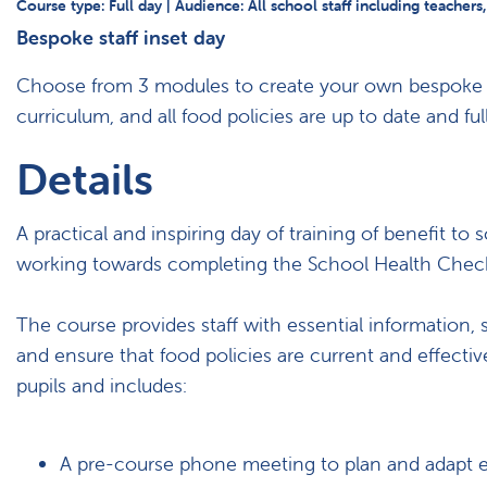
Course type: Full day | Audience: All school staff including teachers
Bespoke staff inset day
Choose from 3 modules to create your own bespoke ins
curriculum, and all food policies are up to date and fu
Details
A practical and inspiring day of training of benefit 
working towards completing the School Health Chec
The course provides staff with essential information, 
and ensure that food policies are current and effecti
pupils and includes:
A pre-course phone meeting to plan and adapt 