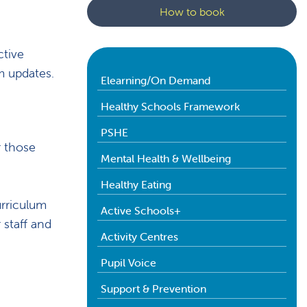
How to book
ctive
um updates.
Elearning/On Demand
Healthy Schools Framework
PSHE
r those
Mental Health & Wellbeing
Healthy Eating
urriculum
Active Schools+
 staff and
Activity Centres
Pupil Voice
Support & Prevention