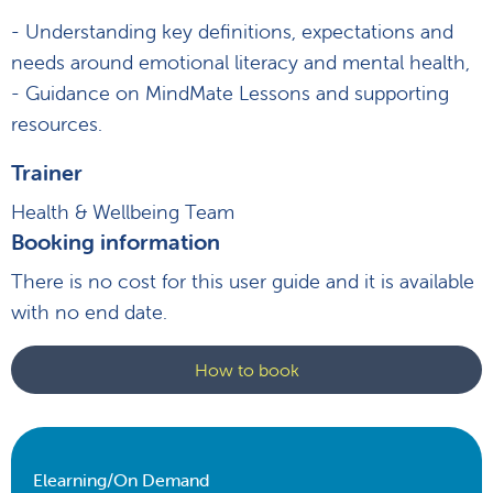
- Understanding key definitions, expectations and
needs around emotional literacy and mental health,
- Guidance on MindMate Lessons and supporting
resources.
Trainer
Health & Wellbeing Team
Booking information
There is no cost for this user guide and it is available
with no end date.
How to book
Elearning/On Demand