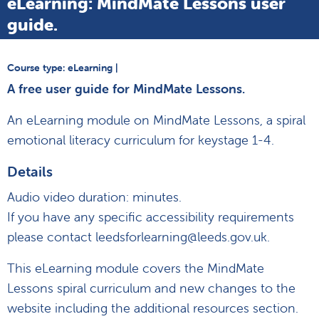
eLearning: MindMate Lessons user
guide.
Course type: eLearning |
A free user guide for MindMate Lessons.
An eLearning module on MindMate Lessons, a spiral
emotional literacy curriculum for keystage 1-4.
Details
Audio video duration: minutes.
If you have any specific accessibility requirements
please contact leedsforlearning@leeds.gov.uk.
This eLearning module covers the MindMate
Lessons spiral curriculum and new changes to the
website including the additional resources section.