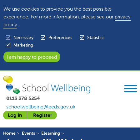
We use cookies to provide you the best possible
experience. For more information, please see our
privacy
policy
.
Necessary
Preferences
Statistics
Marketing
0113 378 5254
schoolwellbeing@leeds.gov.uk
Log in
Register
Home
Events
Elearning