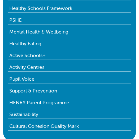
Healthy Schools Framework
PSHE
Mental Health & Wellbeing
Healthy Eating
Active Schools+
Activity Centres
Pupil Voice
Support & Prevention
HENRY Parent Programme
Sustainability
Cultural Cohesion Quality Mark