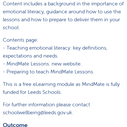
Content includes a background in the importance of
emotional literacy, guidance around how to use the
lessons and how to prepare to deliver them in your
school.
Contents page:
- Teaching emotional literacy: key definitions,
expectations and needs.
- MindMate Lessons: new website.
- Preparing to teach MindMate Lessons.
This is a free eLearning module as MindMate is fully
funded for Leeds Schools.
For further information please contact
schoolwellbeing@leeds.gov.uk.
Outcome