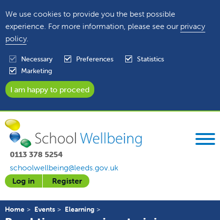
We use cookies to provide you the best possible
experience. For more information, please see our
privacy
policy
.
Necessary
Preferences
Statistics
Marketing
0113 378 5254
schoolwellbeing@leeds.gov.uk
Log in
Register
Home
Events
Elearning