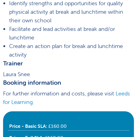
Identify strengths and opportunities for quality
physical activity at break and lunchtime within
their own school
Facilitate and lead activities at break and/or
lunchtime
Create an action plan for break and lunchtime
activity
Trainer
Laura Snee
Booking information
For further information and costs, please visit
Leeds
for Learning
.
Price - Basic SLA:
£160.00