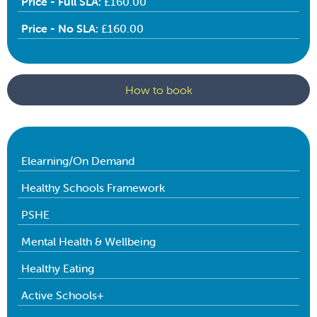
Price - Full SLA:
£160.00
Price - No SLA:
£160.00
How to book
Elearning/On Demand
Healthy Schools Framework
PSHE
Mental Health & Wellbeing
Healthy Eating
Active Schools+