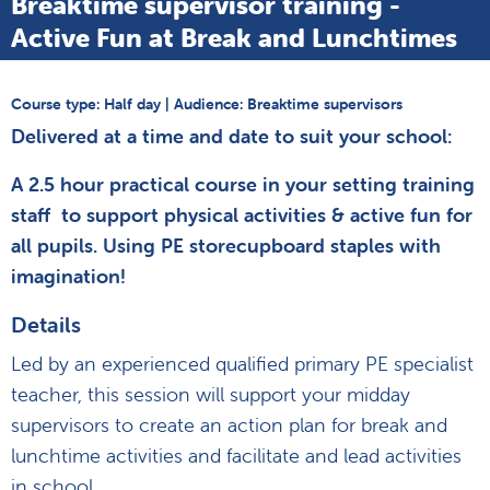
Breaktime supervisor training -
Active Fun at Break and Lunchtimes
Course type: Half day | Audience: Breaktime supervisors
Delivered at a time and date to suit your school:
A 2.5 hour practical course in your setting training
staff to support physical activities & active fun for
all pupils. Using PE storecupboard staples with
imagination!
Details
Led by an experienced qualified primary PE specialist
teacher, this session will support your midday
supervisors to create an action plan for break and
lunchtime activities and facilitate and lead activities
in school.