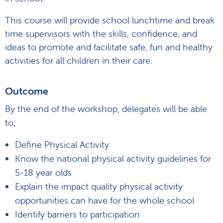
This course will provide school lunchtime and break
time supervisors with the skills, confidence, and
ideas to promote and facilitate safe, fun and healthy
activities for all children in their care.
Outcome
By the end of the workshop, delegates will be able
to;
Define Physical Activity
Know the national physical activity guidelines for
5-18 year olds
Explain the impact quality physical activity
opportunities can have for the whole school
Identify barriers to participation