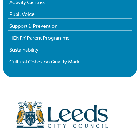
Activity Centres
Pupil Voice
Support & Prevention
HENRY Parent Programme
Sustainability
Cultural Cohesion Quality Mark