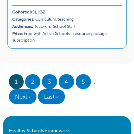
Cohorts:
KS1, KS2
Categories:
Curriculum/teaching
Audiences:
Teachers, School Staff
Price:
Free with Active Schools+ resource package
subscription
1
2
3
4
5
…
Next ›
Last »
Healthy Schools Framework