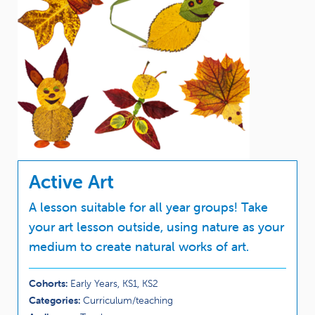
Active Art
A lesson suitable for all year groups! Take
your art lesson outside, using nature as your
medium to create natural works of art.
Cohorts:
Early Years, KS1, KS2
Categories:
Curriculum/teaching