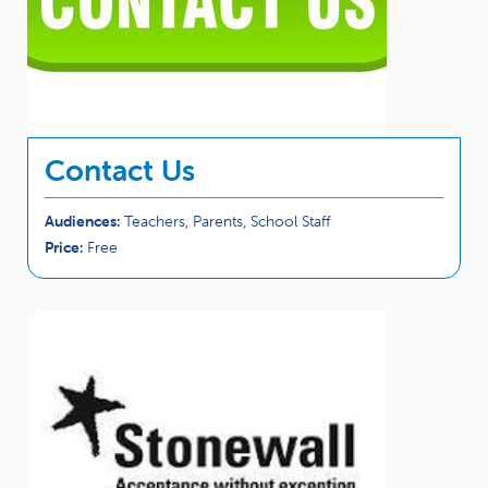
Contact Us
Audiences:
Teachers, Parents, School Staff
Price:
Free