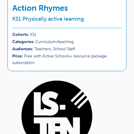
Action Rhymes
KS1 Physically active learning
Cohorts:
KS1
Categories:
Curriculum/teaching
Audiences:
Teachers, School Staff
Price:
Free with Active Schools+ resource package
subscription