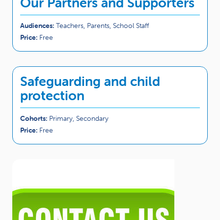
Our Partners and Supporters
Audiences:
Teachers, Parents, School Staff
Price:
Free
Safeguarding and child
protection
Cohorts:
Primary, Secondary
Price:
Free