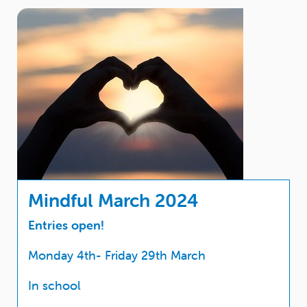
Mindful March 2024
Entries open!
Monday 4th- Friday 29th March
In school