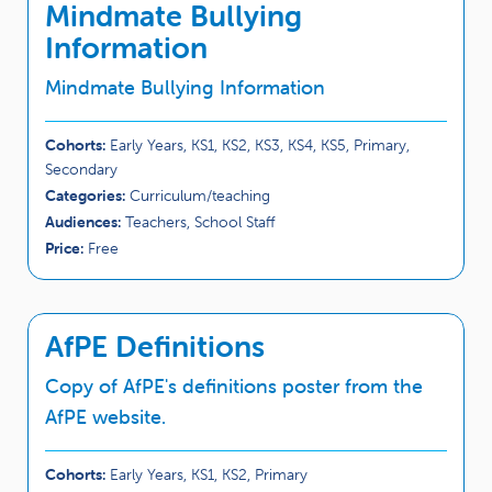
Mindmate Bullying
Information
Mindmate Bullying Information
Cohorts:
Early Years, KS1, KS2, KS3, KS4, KS5, Primary,
Secondary
Categories:
Curriculum/teaching
Audiences:
Teachers, School Staff
Price:
Free
AfPE Definitions
Copy of AfPE's definitions poster from the
AfPE website.
Cohorts:
Early Years, KS1, KS2, Primary