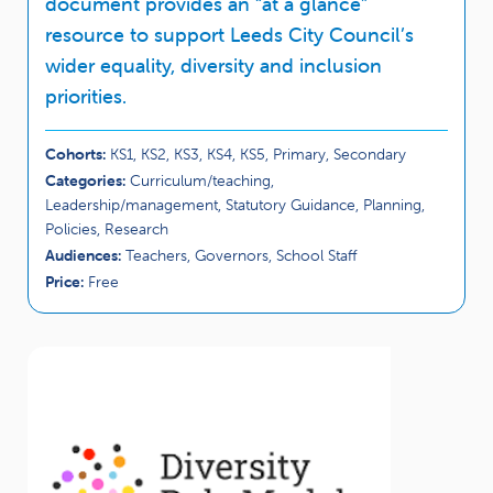
document provides an “at a glance”
resource to support Leeds City Council’s
wider equality, diversity and inclusion
priorities.
Cohorts:
KS1, KS2, KS3, KS4, KS5, Primary, Secondary
Categories:
Curriculum/teaching,
Leadership/management, Statutory Guidance, Planning,
Policies, Research
Audiences:
Teachers, Governors, School Staff
Price:
Free