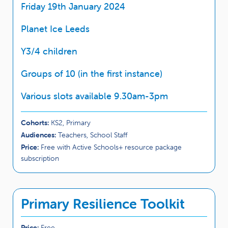
Friday 19th January 2024
Planet Ice Leeds
Y3/4 children
Groups of 10 (in the first instance)
Various slots available 9.30am-3pm
Cohorts:
KS2, Primary
Audiences:
Teachers, School Staff
Price:
Free with Active Schools+ resource package
subscription
Primary Resilience Toolkit
Price:
Free