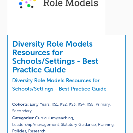
Diversity Role Models
Resources for
Schools/Settings - Best
Practice Guide
Diversity Role Models Resources for
Schools/Settings - Best Practice Guide
Cohorts:
Early Years, KS1, KS2, KS3, KS4, KS5, Primary,
Secondary
Categories:
Curriculum/teaching,
Leadership/management, Statutory Guidance, Planning,
Policies, Research