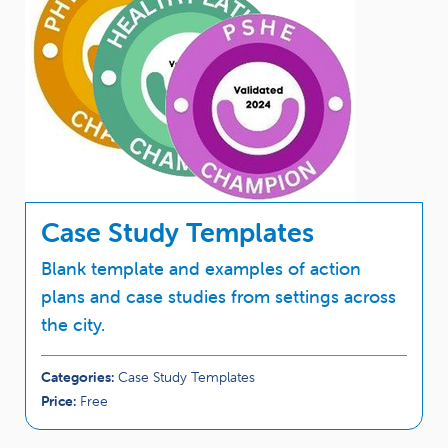
Case Study Templates
Blank template and examples of action
plans and case studies from settings across
the city.
Categories:
Case Study Templates
Price:
Free