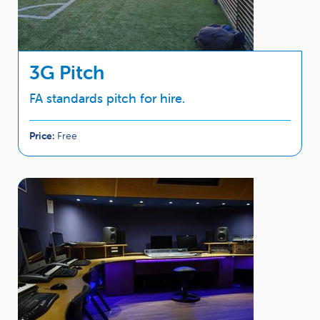
3G Pitch
FA standards pitch for hire.
Price:
Free