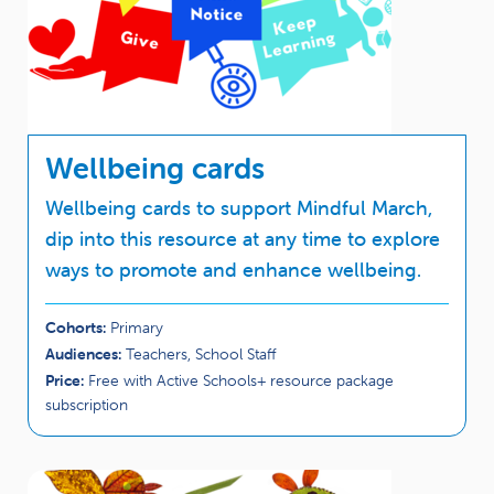
Wellbeing cards
Wellbeing cards to support Mindful March,
dip into this resource at any time to explore
ways to promote and enhance wellbeing.
Cohorts:
Primary
Audiences:
Teachers, School Staff
Price:
Free with Active Schools+ resource package
subscription