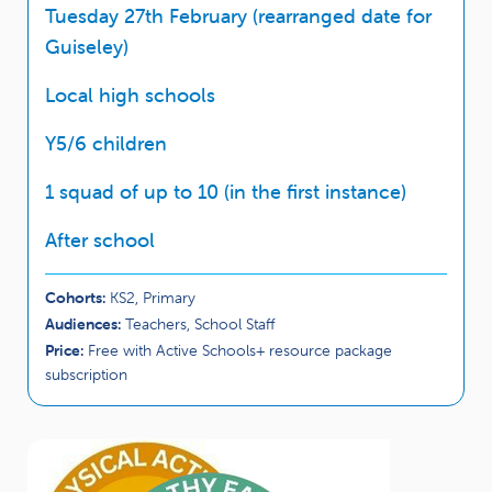
Tuesday 27th February (rearranged date for
Guiseley)
Local high schools
Y5/6 children
1 squad of up to 10 (in the first instance)
After school
Cohorts:
KS2, Primary
Audiences:
Teachers, School Staff
Price:
Free with Active Schools+ resource package
subscription