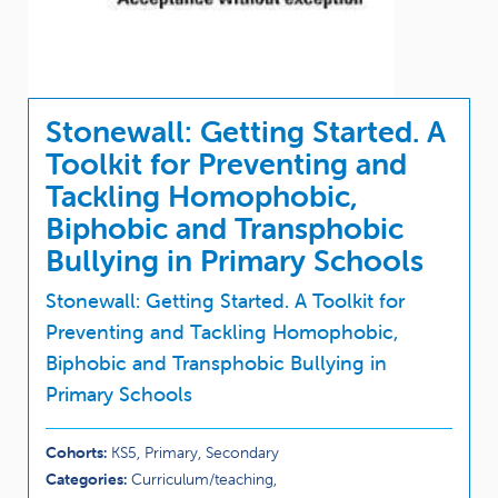
Stonewall: Getting Started. A
Toolkit for Preventing and
Tackling Homophobic,
Biphobic and Transphobic
Bullying in Primary Schools
Stonewall: Getting Started. A Toolkit for
Preventing and Tackling Homophobic,
Biphobic and Transphobic Bullying in
Primary Schools
Cohorts:
KS5, Primary, Secondary
Categories:
Curriculum/teaching,