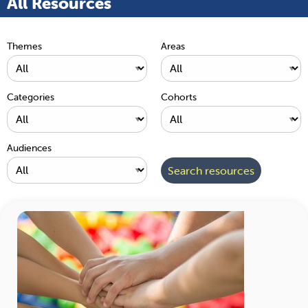
All Resources
Themes
Areas
Categories
Cohorts
Audiences