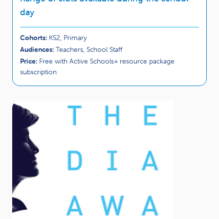
day
Cohorts:
KS2, Primary
Audiences:
Teachers, School Staff
Price:
Free with Active Schools+ resource package
subscription