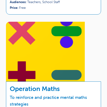
Audiences:
Teachers, School Staff
Price:
Free
Operation Maths
To reinforce and practice mental maths
strategies