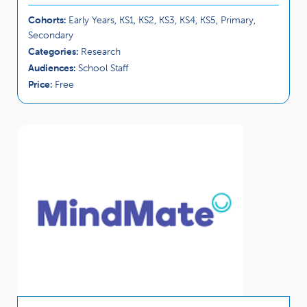
Cohorts:
Early Years, KS1, KS2, KS3, KS4, KS5, Primary,
Secondary
Categories:
Research
Audiences:
School Staff
Price:
Free