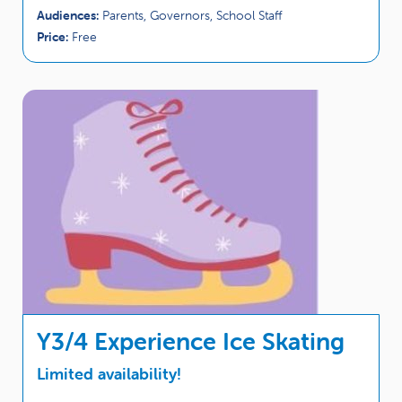
Audiences:
Parents, Governors, School Staff
Price:
Free
Y3/4 Experience Ice Skating
Limited availability!