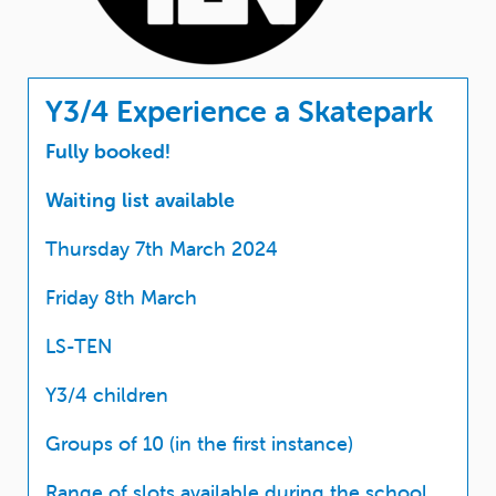
Y3/4 Experience a Skatepark
Fully booked!
Waiting list available
Thursday 7th March 2024
Friday 8th March
LS-TEN
Y3/4 children
Groups of 10 (in the first instance)
Range of slots available during the school