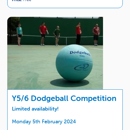
Y5/6 Dodgeball Competition
Limited availability!
Monday 5th February 2024