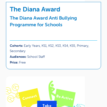
The Diana Award
The Diana Award Anti Bullying
Programme for Schools
Cohorts:
Early Years, KS1, KS2, KS3, KS4, KS5, Primary,
Secondary
Audiences:
School Staff
Price:
Free