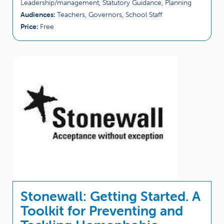
Leadership/management, Statutory Guidance, Planning
Audiences:
Teachers, Governors, School Staff
Price:
Free
Stonewall: Getting Started. A
Toolkit for Preventing and