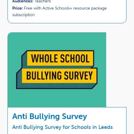
Audiences:
Teachers
Price:
Free with Active Schools+ resource package
subscription
Anti Bullying Survey
Anti Bullying Survey for Schools in Leeds