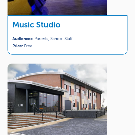
Music Studio
Audiences:
Parents, School Staff
Price:
Free