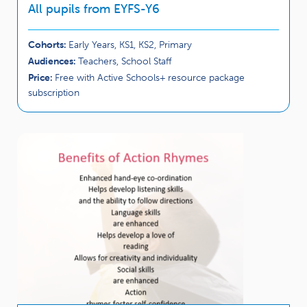
All pupils from EYFS-Y6
Cohorts:
Early Years, KS1, KS2, Primary
Audiences:
Teachers, School Staff
Price:
Free with Active Schools+ resource package
subscription