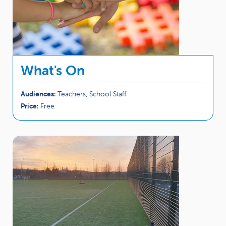
What's On
Audiences:
Teachers, School Staff
Price:
Free