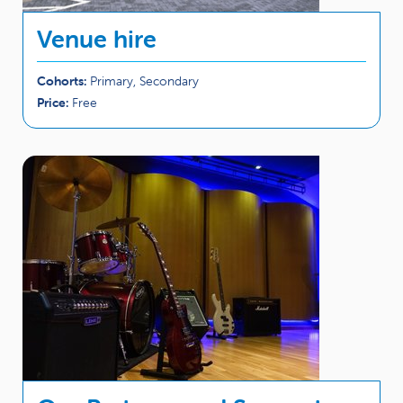
Venue hire
Cohorts:
Primary, Secondary
Price:
Free