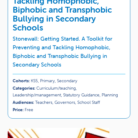
Tackling Homophobic,
Biphobic and Transphobic
Bullying in Secondary
Schools
Stonewall: Getting Started. A Toolkit for
Preventing and Tackling Homophobic,
Biphobic and Transphobic Bullying in
Secondary Schools
Cohorts:
KS5, Primary, Secondary
Categories:
Curriculum/teaching,
Leadership/management, Statutory Guidance, Planning
Audiences:
Teachers, Governors, School Staff
Price:
Free