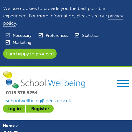
We use cookies to provide you the best possible
experience. For more information, please see our
privacy
policy
.
Necessary
Preferences
Statistics
Marketing
0113 378 5254
schoolwellbeing@leeds.gov.uk
Log in
Register
Home