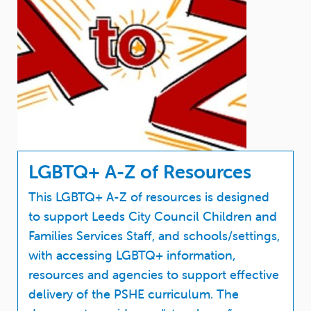
LGBTQ+ A-Z of Resources
This LGBTQ+ A-Z of resources is designed
to support Leeds City Council Children and
Families Services Staff, and schools/settings,
with accessing LGBTQ+ information,
resources and agencies to support effective
delivery of the PSHE curriculum. The