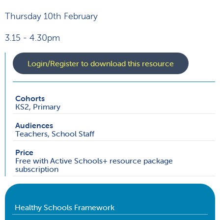
Thursday 10th February
3.15 - 4.30pm
Login/Register to download this resource
Cohorts
KS2, Primary
Audiences
Teachers, School Staff
Price
Free with Active Schools+ resource package
subscription
Healthy Schools Framework