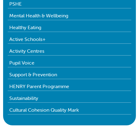
PSHE
Mental Health & Wellbeing
Healthy Eating
Active Schools+
Activity Centres
Pupil Voice
Support & Prevention
HENRY Parent Programme
Sustainability
Cultural Cohesion Quality Mark