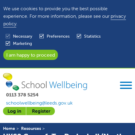
We use cookies to provide you the best possible
experience. For more information, please see our
privacy
policy
.
Necessary
Preferences
Statistics
Marketing
0113 378 5254
schoolwellbeing@leeds.gov.uk
Log in
Register
Home
Resources