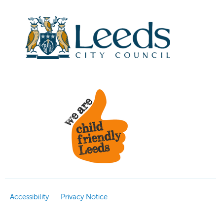
Accessibility
Privacy Notice