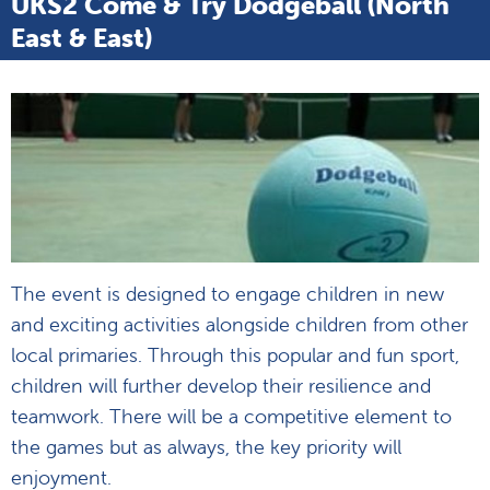
UKS2 Come & Try Dodgeball (North
East & East)
The event is designed to engage children in new
and exciting activities alongside children from other
local primaries. Through this popular and fun sport,
children will further develop their resilience and
teamwork. There will be a competitive element to
the games but as always, the key priority will
enjoyment.