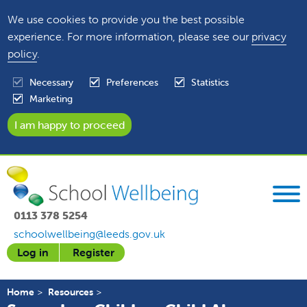
We use cookies to provide you the best possible
experience. For more information, please see our
privacy
policy
.
Necessary
Preferences
Statistics
Marketing
0113 378 5254
schoolwellbeing@leeds.gov.uk
Log in
Register
Home
Resources