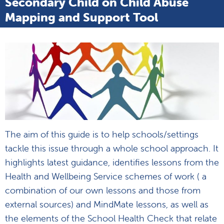
Secondary Child on Child Abuse
Mapping and Support Tool
The aim of this guide is to help schools/settings
tackle this issue through a whole school approach. It
highlights latest guidance, identifies lessons from the
Health and Wellbeing Service schemes of work ( a
combination of our own lessons and those from
external sources) and MindMate lessons, as well as
the elements of the School Health Check that relate