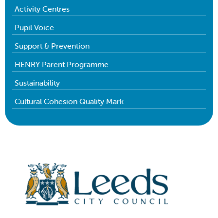
Activity Centres
Pupil Voice
Support & Prevention
HENRY Parent Programme
Sustainability
Cultural Cohesion Quality Mark