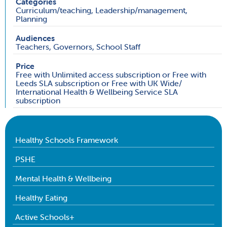
Categories
Curriculum/teaching, Leadership/management,
Planning
Audiences
Teachers, Governors, School Staff
Price
Free with Unlimited access subscription or Free with
Leeds SLA subscription or Free with UK Wide/
International Health & Wellbeing Service SLA
subscription
Healthy Schools Framework
PSHE
Mental Health & Wellbeing
Healthy Eating
Active Schools+