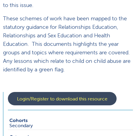
to this issue.
These schemes of work have been mapped to the
statutory guidance for Relationships Education,
Relationships and Sex Education and Health
Education. This documents highlights the year
groups and topics where requirements are covered.
Any lessons which relate to child on child abuse are
identified by a green flag.
Login/Register to download this resource
Cohorts
Secondary