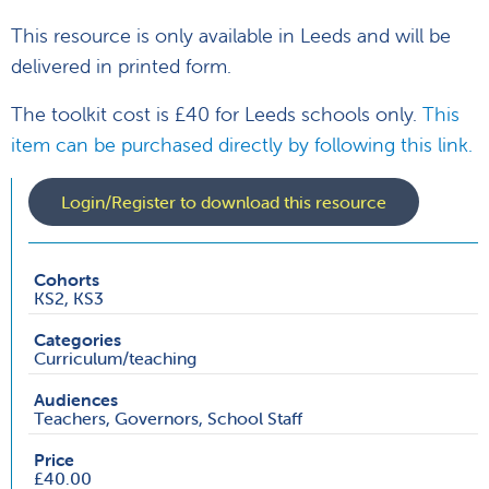
This resource is only available in Leeds and will be
delivered in printed form.
The toolkit cost is £40 for Leeds schools only.
This
item can be purchased directly by following this link.
Login/Register to download this resource
Cohorts
KS2, KS3
Categories
Curriculum/teaching
Audiences
Teachers, Governors, School Staff
Price
£40.00