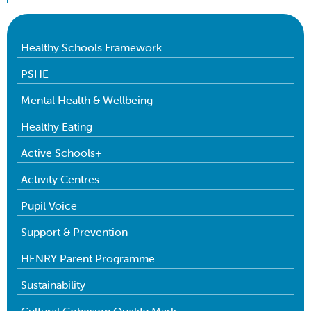
Healthy Schools Framework
PSHE
Mental Health & Wellbeing
Healthy Eating
Active Schools+
Activity Centres
Pupil Voice
Support & Prevention
HENRY Parent Programme
Sustainability
Cultural Cohesion Quality Mark