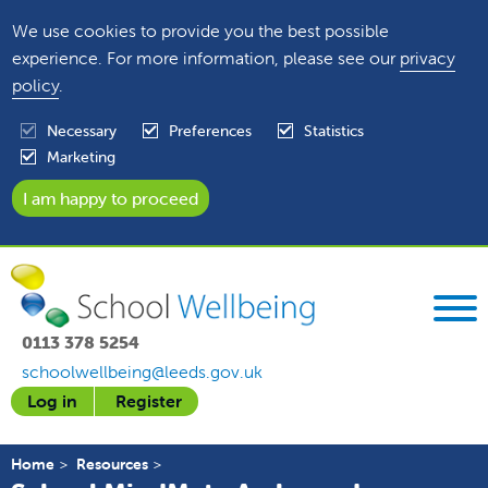
We use cookies to provide you the best possible
experience. For more information, please see our
privacy
policy
.
Necessary
Preferences
Statistics
Marketing
0113 378 5254
schoolwellbeing@leeds.gov.uk
Log in
Register
Home
Resources