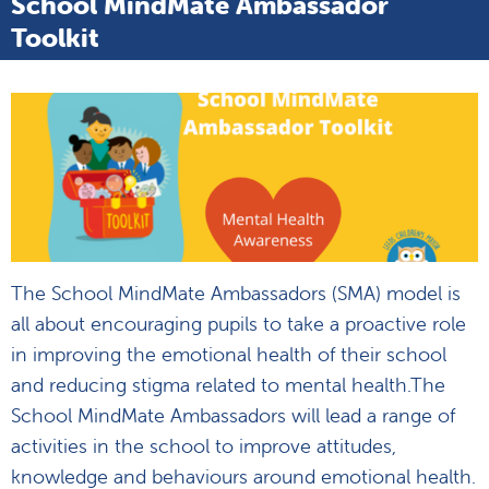
School MindMate Ambassador
Toolkit
The School MindMate Ambassadors (SMA) model is
all about encouraging pupils to take a proactive role
in improving the emotional health of their school
and reducing stigma related to mental health.The
School MindMate Ambassadors will lead a range of
activities in the school to improve attitudes,
knowledge and behaviours around emotional health.