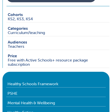
Cohorts
KS2, KS3, KS4
Categories
Curriculum/teaching
Audiences
Teachers
Price
Free with Active Schools+ resource package
subscription
Healthy Schools Framework
PSHE
Mental Health & Wellbeing