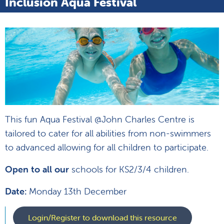
Inclusion Aqua Festival
This fun Aqua Festival @John Charles Centre is
tailored to cater for all abilities from non-swimmers
to advanced allowing for all children to participate.
Open to all our
schools for KS2/3/4 children.
Date:
Monday 13th December
Login/Register to download this resource