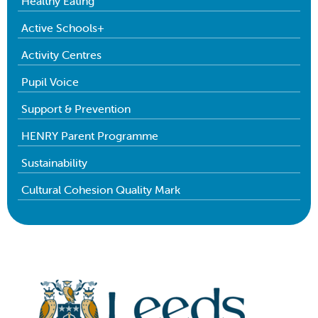
Healthy Eating
Active Schools+
Activity Centres
Pupil Voice
Support & Prevention
HENRY Parent Programme
Sustainability
Cultural Cohesion Quality Mark