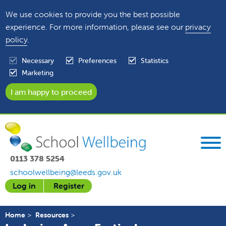
We use cookies to provide you the best possible
experience. For more information, please see our
privacy
policy
.
Necessary
Preferences
Statistics
Marketing
0113 378 5254
schoolwellbeing@leeds.gov.uk
Log in
Register
Home
Resources