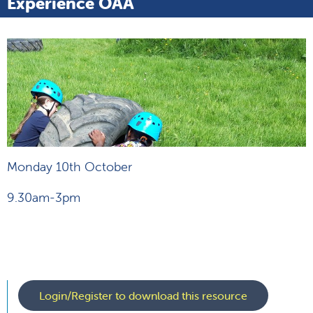
Experience OAA
Monday 10th October
9.30am-3pm
Login/Register to download this resource