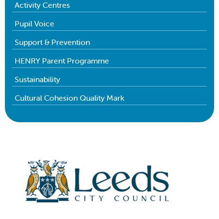
Activity Centres
Pupil Voice
Support & Prevention
HENRY Parent Programme
Sustainability
Cultural Cohesion Quality Mark