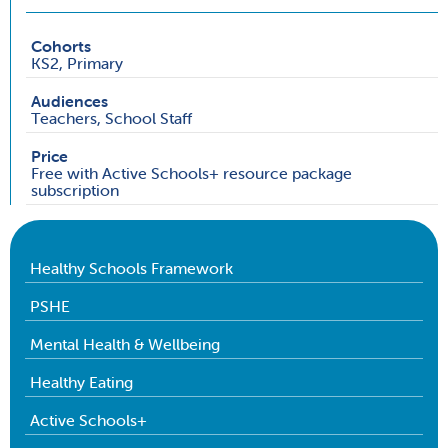
Cohorts
KS2, Primary
Audiences
Teachers, School Staff
Price
Free with Active Schools+ resource package
subscription
Healthy Schools Framework
PSHE
Mental Health & Wellbeing
Healthy Eating
Active Schools+