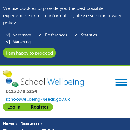
We use cookies to provide you the best possible
experience. For more information, please see our
privacy
policy
.
Necessary
Preferences
Statistics
Marketing
0113 378 5254
schoolwellbeing@leeds.gov.uk
Log in
Register
Home
Resources