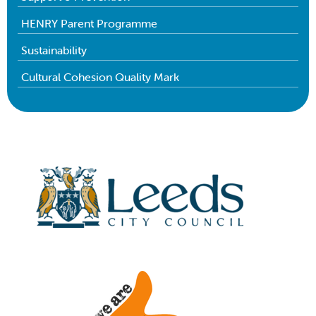
HENRY Parent Programme
Sustainability
Cultural Cohesion Quality Mark