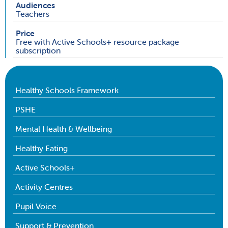
Audiences
Teachers
Price
Free with Active Schools+ resource package
subscription
Healthy Schools Framework
PSHE
Mental Health & Wellbeing
Healthy Eating
Active Schools+
Activity Centres
Pupil Voice
Support & Prevention