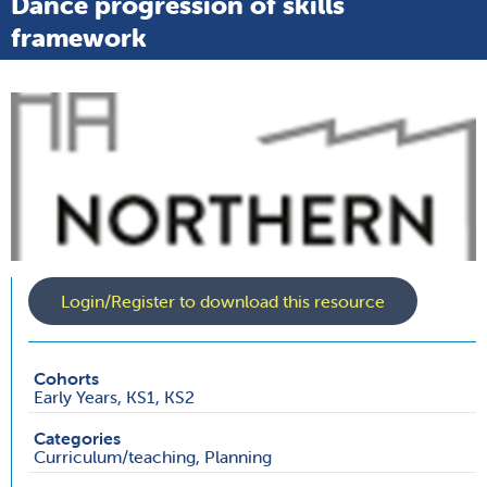
Dance progression of skills
framework
Login/Register to download this resource
Cohorts
Early Years, KS1, KS2
Categories
Curriculum/teaching, Planning