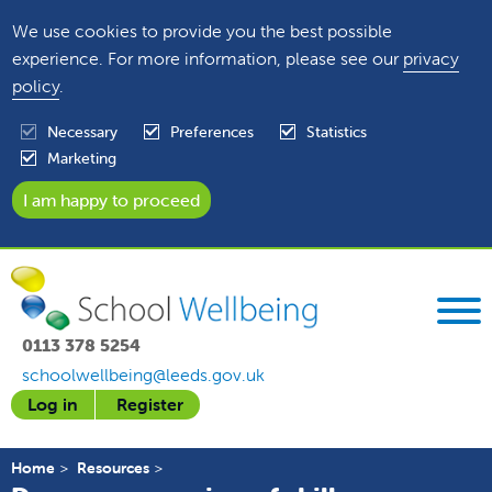
We use cookies to provide you the best possible
experience. For more information, please see our
privacy
policy
.
Necessary
Preferences
Statistics
Marketing
0113 378 5254
schoolwellbeing@leeds.gov.uk
Log in
Register
Home
Resources