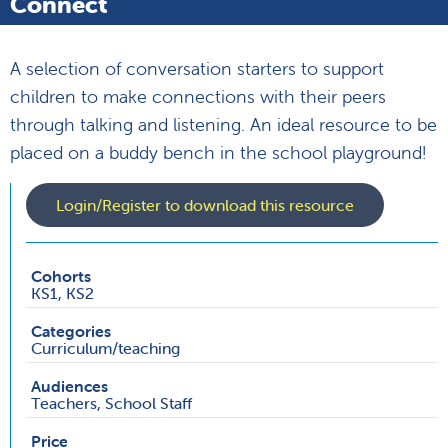
Connect
A selection of conversation starters to support
children to make connections with their peers
through talking and listening. An ideal resource to be
placed on a buddy bench in the school playground!
Login/Register to download this resource
Cohorts
KS1, KS2
Categories
Curriculum/teaching
Audiences
Teachers, School Staff
Price