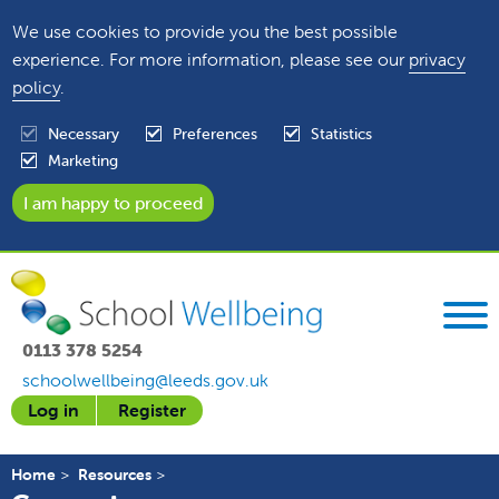
We use cookies to provide you the best possible
experience. For more information, please see our
privacy
policy
.
Necessary
Preferences
Statistics
Marketing
0113 378 5254
schoolwellbeing@leeds.gov.uk
Log in
Register
Home
Resources