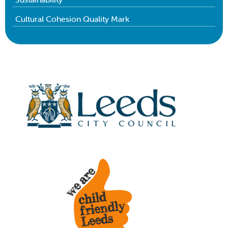
Cultural Cohesion Quality Mark