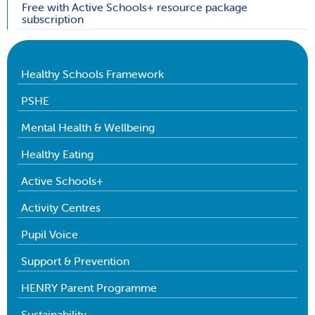
Free with Active Schools+ resource package
subscription
Healthy Schools Framework
PSHE
Mental Health & Wellbeing
Healthy Eating
Active Schools+
Activity Centres
Pupil Voice
Support & Prevention
HENRY Parent Programme
Sustainability