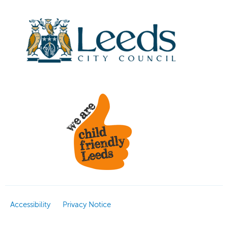
Accessibility
Privacy Notice