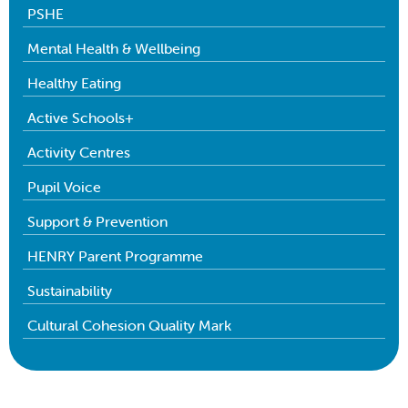
PSHE
Mental Health & Wellbeing
Healthy Eating
Active Schools+
Activity Centres
Pupil Voice
Support & Prevention
HENRY Parent Programme
Sustainability
Cultural Cohesion Quality Mark