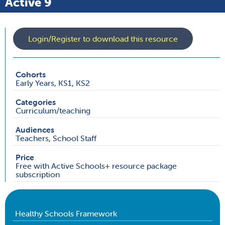
Active 9
Login/Register to download this resource
Cohorts
Early Years, KS1, KS2
Categories
Curriculum/teaching
Audiences
Teachers, School Staff
Price
Free with Active Schools+ resource package
subscription
Healthy Schools Framework