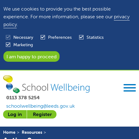
We use cookies to provide you the best possible
experience. For more information, please see our
privacy
policy
.
Necessary
Preferences
Statistics
Marketing
0113 378 5254
schoolwellbeing@leeds.gov.uk
Log in
Register
Home
Resources