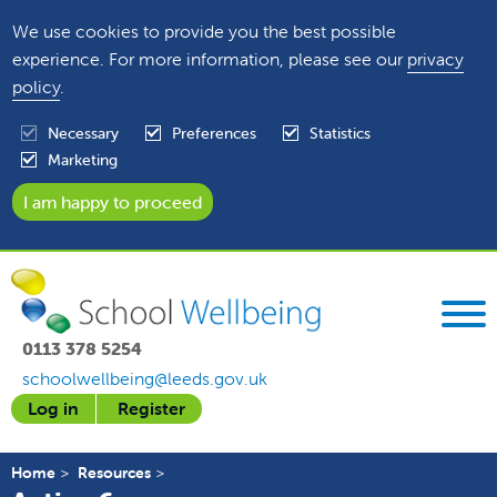
We use cookies to provide you the best possible
experience. For more information, please see our
privacy
policy
.
Necessary
Preferences
Statistics
Marketing
0113 378 5254
schoolwellbeing@leeds.gov.uk
Log in
Register
Home
Resources