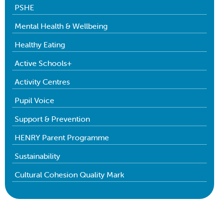
PSHE
Mental Health & Wellbeing
Healthy Eating
Active Schools+
Activity Centres
Pupil Voice
Support & Prevention
HENRY Parent Programme
Sustainability
Cultural Cohesion Quality Mark