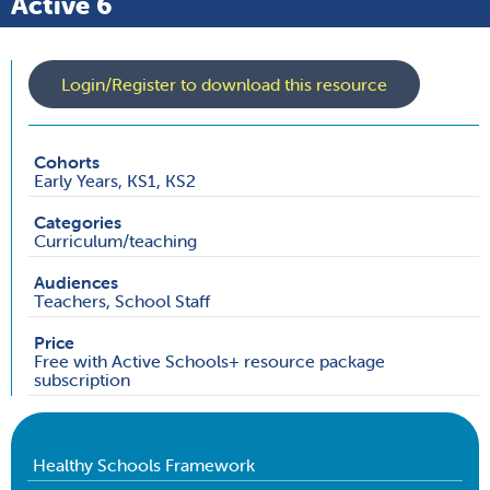
Active 6
Login/Register to download this resource
Cohorts
Early Years, KS1, KS2
Categories
Curriculum/teaching
Audiences
Teachers, School Staff
Price
Free with Active Schools+ resource package
subscription
Healthy Schools Framework