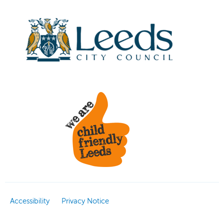
Accessibility
Privacy Notice