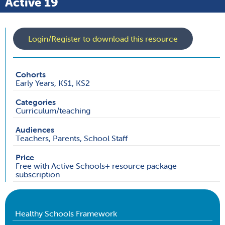
Active 19
Login/Register to download this resource
Cohorts
Early Years, KS1, KS2
Categories
Curriculum/teaching
Audiences
Teachers, Parents, School Staff
Price
Free with Active Schools+ resource package
subscription
Healthy Schools Framework