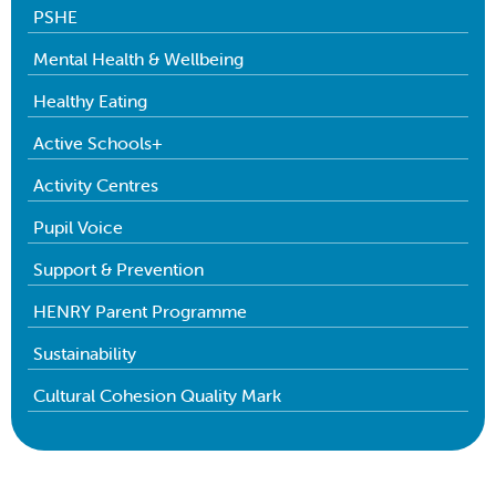
PSHE
Mental Health & Wellbeing
Healthy Eating
Active Schools+
Activity Centres
Pupil Voice
Support & Prevention
HENRY Parent Programme
Sustainability
Cultural Cohesion Quality Mark