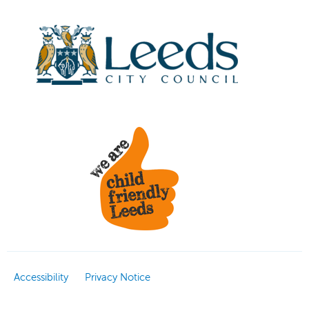
Accessibility
Privacy Notice