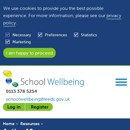
We use cookies to provide you the best possible
experience. For more information, please see our
privacy
policy
.
Necessary
Preferences
Statistics
Marketing
0113 378 5254
schoolwellbeing@leeds.gov.uk
Log in
Register
Home
Resources