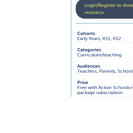
Login/Register to down
resource
Cohorts
Early Years, KS1, KS2
Categories
Curriculum/teaching
Audiences
Teachers, Parents, School 
Price
Free with Active Schools
package subscription