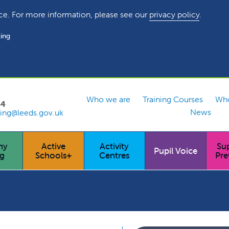
ce. For more information, please see our
privacy policy
.
ing
Who we are
Training Courses
Who
54
News
ing@leeds.gov.uk
hy
Active
Activity
Su
Pupil Voice
ng
Schools+
Centres
Pre