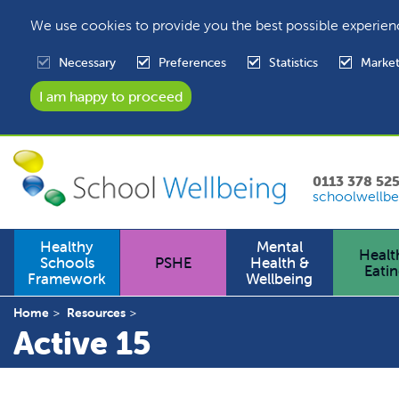
We use cookies to provide you the best possible experien
Necessary
Preferences
Statistics
Market
0113 378 52
schoolwellbe
Healthy
Mental
Healt
Schools
PSHE
Health &
Eati
Framework
Wellbeing
Home
Resources
Active 15