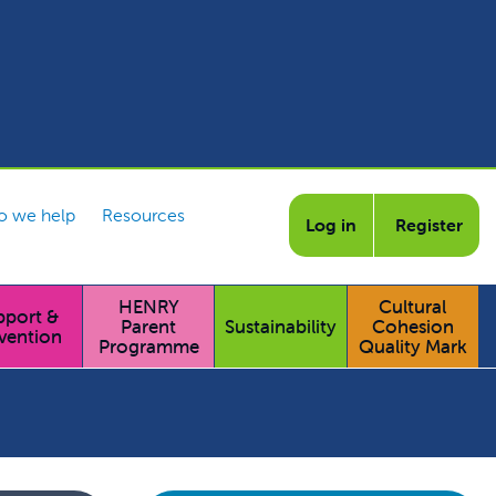
 we help
Resources
Log in
Register
HENRY
Cultural
pport &
Parent
Sustainability
Cohesion
vention
Programme
Quality Mark