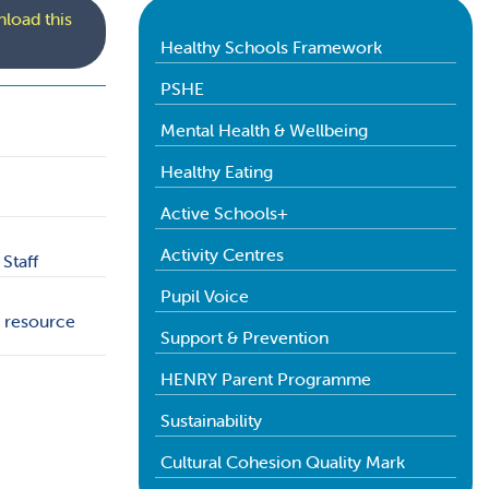
load this
Healthy Schools Framework
PSHE
Mental Health & Wellbeing
Healthy Eating
Active Schools+
Activity Centres
Staff
Pupil Voice
+ resource
Support & Prevention
HENRY Parent Programme
Sustainability
Cultural Cohesion Quality Mark