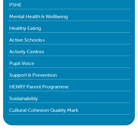
PSHE
Mental Health & Wellbeing
Healthy Eating
Active Schools+
Activity Centres
Pupil Voice
Support & Prevention
HENRY Parent Programme
Sustainability
Cultural Cohesion Quality Mark