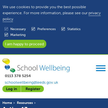
We use cookies to provide you the best possible
experience. For more information, please see our
privacy
policy
.
Necessary
Preferences
Statistics
Marketing
0113 378 5254
schoolwellbeing@leeds.gov.uk
Log in
Register
Home
Resources