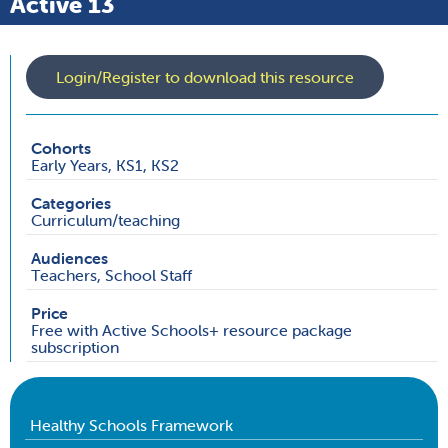
Active 13
Login/Register to download this resource
Cohorts
Early Years, KS1, KS2
Categories
Curriculum/teaching
Audiences
Teachers, School Staff
Price
Free with Active Schools+ resource package
subscription
Healthy Schools Framework