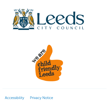
Accessibility
Privacy Notice